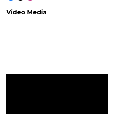
Video Media