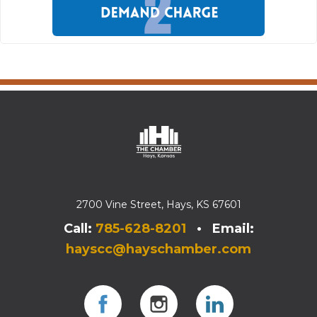
2700 Vine Street, Hays, KS 67601
Call:
785-628-8201
• Email:
hayscc@hayschamber.com
Facebook
Instagram
Instagram