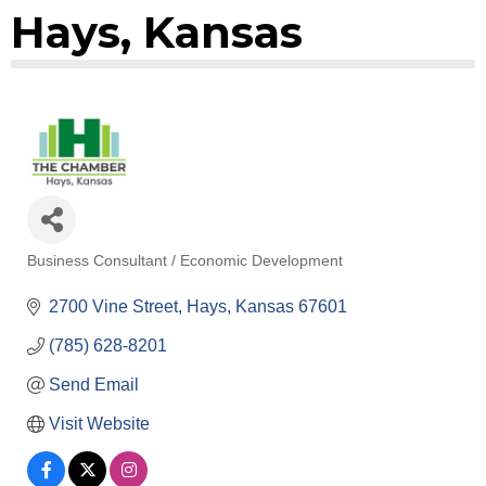
Hays, Kansas
Business Consultant / Economic Development
Categories
2700 Vine Street
Hays
Kansas
67601
(785) 628-8201
Send Email
Visit Website