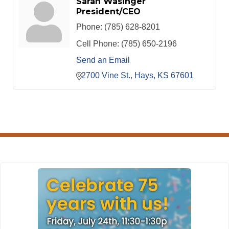
Sarah Wasinger
President/CEO
Phone:
(785) 628-8201
Cell Phone:
(785) 650-2196
Send an Email
2700 Vine St.
Hays
KS
67601