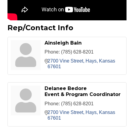
Rep/Contact Info
Ainsleigh Bain
Phone:
(785) 628-8201
2700 Vine Street
Hays
Kansas
67601
Delanee Bedore
Event & Program Coordinator
Phone:
(785) 628-8201
2700 Vine Street
Hays
Kansas
67601