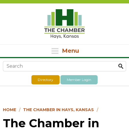
Menu
Search form
Directory
Member Login
HOME
THE CHAMBER IN HAYS, KANSAS
The Chamber in