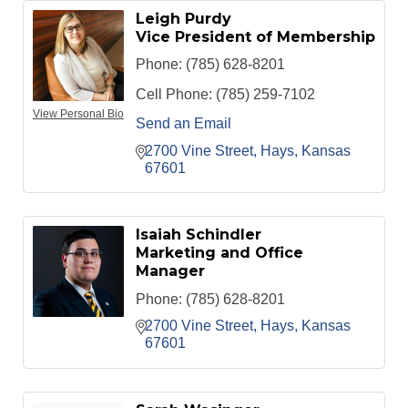
Leigh Purdy
Vice President of Membership
Phone:
(785) 628-8201
Cell Phone:
(785) 259-7102
View Personal Bio
Send an Email
2700 Vine Street
Hays
Kansas
67601
Isaiah Schindler
Marketing and Office
Manager
Phone:
(785) 628-8201
2700 Vine Street
Hays
Kansas
67601