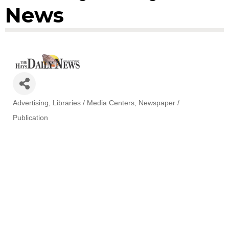
News
Advertising
Libraries / Media Centers
Newspaper /
Categories
Publication