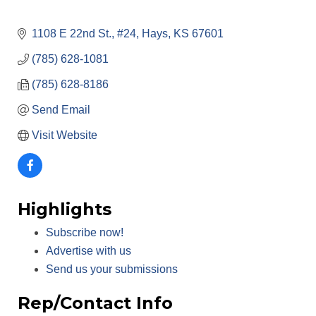
1108 E 22nd St., #24
Hays
KS
67601
(785) 628-1081
(785) 628-8186
Send Email
Visit Website
Highlights
Subscribe now!
Advertise with us
Send us your submissions
Rep/Contact Info