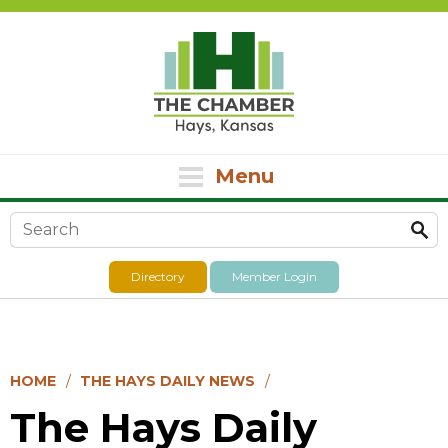
Menu
Search form
Directory
Member Login
HOME
THE HAYS DAILY NEWS
The Hays Daily