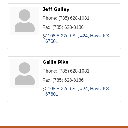
Jeff Gulley
Phone:
(785) 628-1081
Fax:
(785) 628-8186
1108 E 22nd St., #24
Hays
KS
67601
Gaille Pike
Phone:
(785) 628-1081
Fax:
(785) 628-8186
1108 E 22nd St., #24
Hays
KS
67601