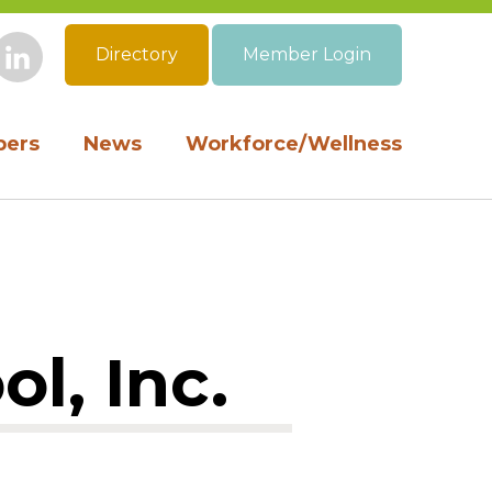
Directory
Member Login
book
Instagram
LinkedIn
ers
News
Workforce/Wellness
l, Inc.