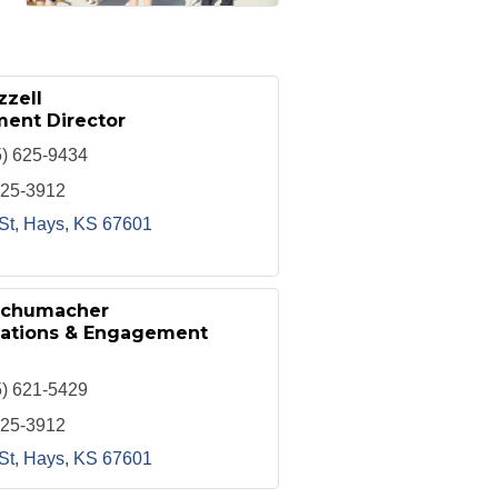
zzell
ent Director
5) 625-9434
625-3912
St
Hays
KS
67601
Schumacher
lations & Engagement
5) 621-5429
625-3912
St
Hays
KS
67601