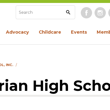
Face
Search form
Advocacy
Childcare
Events
Memb
L, INC.
an High Schoo