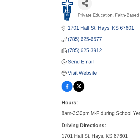
Private Education
Faith-Based
Categories
1701 Hall St
Hays
KS
67601
(785) 625-6577
(785) 625-3912
Send Email
Visit Website
Hours:
8am-3:30pm M-F during School Ye
Driving Directions:
1701 Hall St. Hays, KS 67601