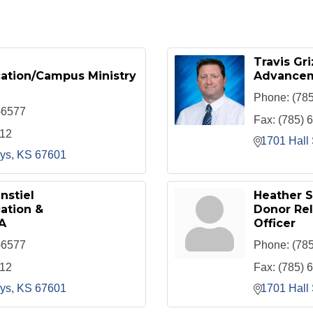
Travis Gri
cation/Campus Ministry
Advancem
Phone:
(78
-6577
Fax:
(785) 
912
1701 Hall 
ys
KS
67601
nstiel
Heather 
ation &
Donor Re
A
Officer
-6577
Phone:
(78
912
Fax:
(785) 
ys
KS
67601
1701 Hall 