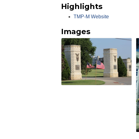
Highlights
TMP-M Website
Images