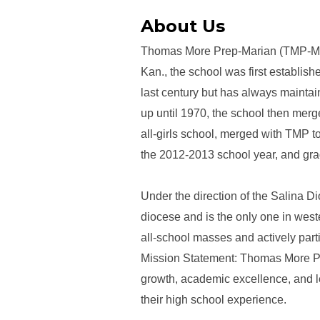
About Us
Thomas More Prep-Marian (TMP-Maria
Kan., the school was first establi
last century but has always maintai
up until 1970, the school then mer
all-girls school, merged with TMP 
the 2012-2013 school year, and gra
Under the direction of the Salina D
diocese and is the only one in west
all-school masses and actively parti
Mission Statement: Thomas More Prep
growth, academic excellence, and le
their high school experience.