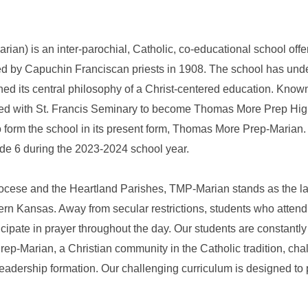
n) is an inter-parochial, Catholic, co-educational school offe
shed by Capuchin Franciscan priests in 1908. The school has u
ned its central philosophy of a Christ-centered education. Know
ged with St. Francis Seminary to become Thomas More Prep Hig
to form the school in its present form, Thomas More Prep-Maria
de 6 during the 2023-2024 school year.
iocese and the Heartland Parishes, TMP-Marian stands as the lar
ern Kansas. Away from secular restrictions, students who atten
cipate in prayer throughout the day. Our students are constantly 
-Marian, a Christian community in the Catholic tradition, challe
adership formation. Our challenging curriculum is designed to p