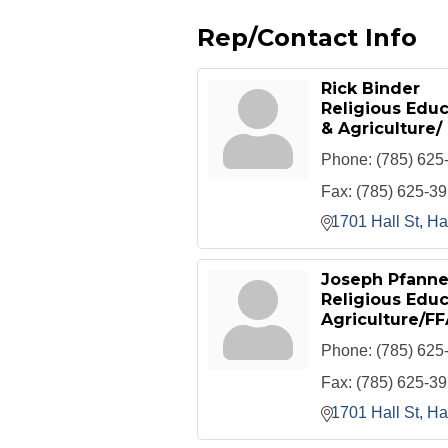
Rep/Contact Info
Rick Binder
Religious Edu
& Agriculture/
Phone:
(785) 625
Fax:
(785) 625-3
1701 Hall St
Ha
Joseph Pfanne
Religious Educ
Agriculture/FF
Phone:
(785) 625
Fax:
(785) 625-3
1701 Hall St
Ha