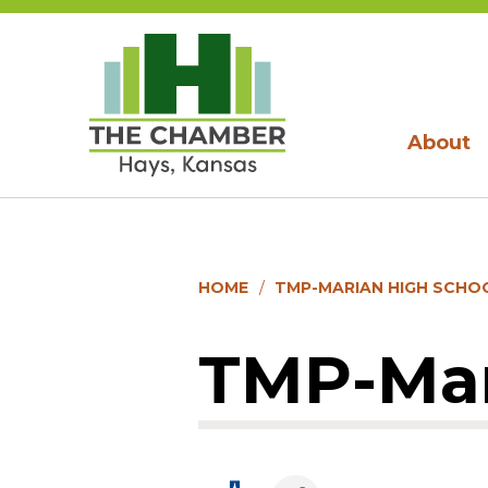
About
HOME
TMP-MARIAN HIGH SCHOO
TMP-Mari