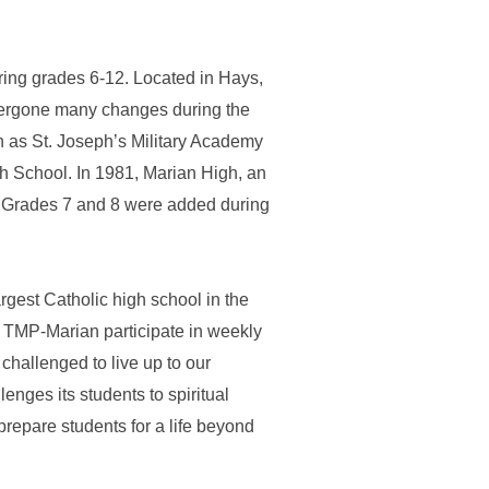
ring grades 6-12. Located in Hays,
ndergone many changes during the
n as St. Joseph’s Military Academy
h School. In 1981, Marian High, an
n. Grades 7 and 8 were added during
gest Catholic high school in the
d TMP-Marian participate in weekly
challenged to live up to our
nges its students to spiritual
repare students for a life beyond