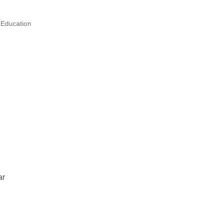
 Education
ar