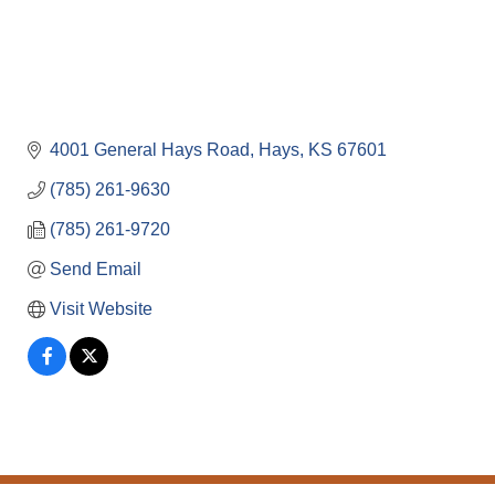
4001 General Hays Road
Hays
KS
67601
(785) 261-9630
(785) 261-9720
Send Email
Visit Website