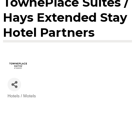
TownePlace Suites /
Hays Extended Stay
Hotel Partners
Hotels / Motels
Categories