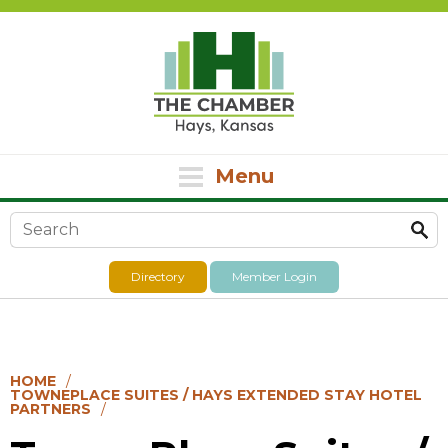
Menu
Search form
Directory
Member Login
HOME
TOWNEPLACE SUITES / HAYS EXTENDED STAY HOTEL
PARTNERS