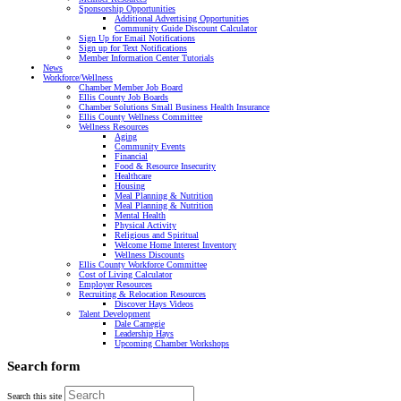
Sponsorship Opportunities
Additional Advertising Opportunities
Community Guide Discount Calculator
Sign Up for Email Notifications
Sign up for Text Notifications
Member Information Center Tutorials
News
Workforce/Wellness
Chamber Member Job Board
Ellis County Job Boards
Chamber Solutions Small Business Health Insurance
Ellis County Wellness Committee
Wellness Resources
Aging
Community Events
Financial
Food & Resource Insecurity
Healthcare
Housing
Meal Planning & Nutrition
Meal Planning & Nutrition
Mental Health
Physical Activity
Religious and Spiritual
Welcome Home Interest Inventory
Wellness Discounts
Ellis County Workforce Committee
Cost of Living Calculator
Employer Resources
Recruiting & Relocation Resources
Discover Hays Videos
Talent Development
Dale Carnegie
Leadership Hays
Upcoming Chamber Workshops
Search form
Search this site