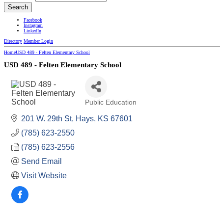
Facebook
Instagram
LinkedIn
Directory
Member Login
Home
USD 489 - Felten Elementary School
USD 489 - Felten Elementary School
Public Education
Categories
201 W. 29th St
Hays
KS
67601
(785) 623-2550
(785) 623-2556
Send Email
Visit Website