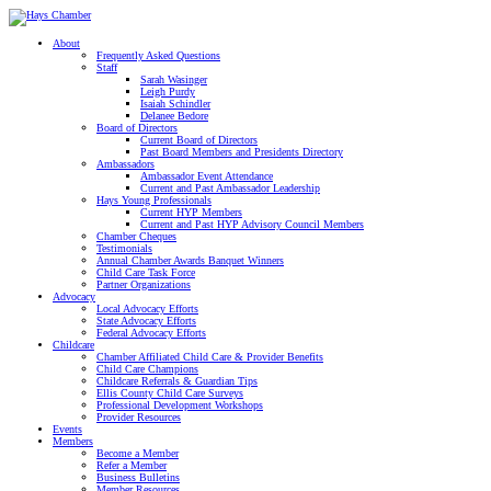
About
Frequently Asked Questions
Staff
Sarah Wasinger
Leigh Purdy
Isaiah Schindler
Delanee Bedore
Board of Directors
Current Board of Directors
Past Board Members and Presidents Directory
Ambassadors
Ambassador Event Attendance
Current and Past Ambassador Leadership
Hays Young Professionals
Current HYP Members
Current and Past HYP Advisory Council Members
Chamber Cheques
Testimonials
Annual Chamber Awards Banquet Winners
Child Care Task Force
Partner Organizations
Advocacy
Local Advocacy Efforts
State Advocacy Efforts
Federal Advocacy Efforts
Childcare
Chamber Affiliated Child Care & Provider Benefits
Child Care Champions
Childcare Referrals & Guardian Tips
Ellis County Child Care Surveys
Professional Development Workshops
Provider Resources
Events
Members
Become a Member
Refer a Member
Business Bulletins
Member Resources