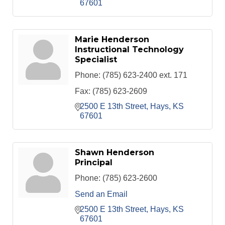
67601
Marie Henderson
Instructional Technology
Specialist
Phone:
(785) 623-2400 ext. 171
Fax:
(785) 623-2609
2500 E 13th Street
Hays
KS
67601
Shawn Henderson
Principal
Phone:
(785) 623-2600
Send an Email
2500 E 13th Street
Hays
KS
67601