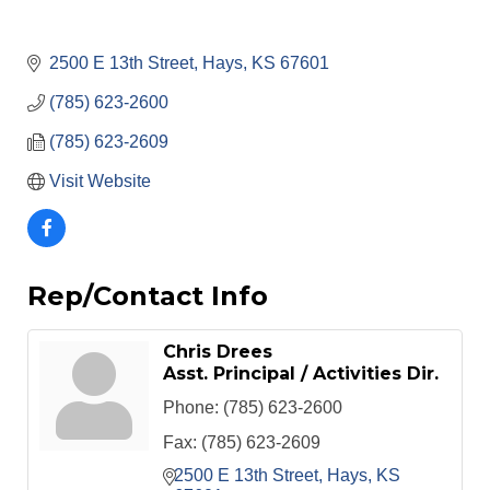
2500 E 13th Street
Hays
KS
67601
(785) 623-2600
(785) 623-2609
Visit Website
Rep/Contact Info
Chris Drees
Asst. Principal / Activities Dir.
Phone:
(785) 623-2600
Fax:
(785) 623-2609
2500 E 13th Street
Hays
KS