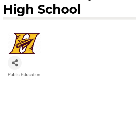
High School
Public Education
Categories