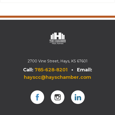
2700 Vine Street, Hays, KS 67601
Call:
785-628-8201
• Email:
hayscc@hayschamber.com
Facebook
Instagram
Instagram