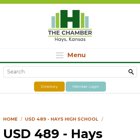
Menu
Search form
Directory
Member Login
HOME
USD 489 - HAYS HIGH SCHOOL
USD 489 - Hays