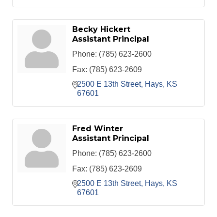
Becky Hickert
Assistant Principal
Phone:
(785) 623-2600
Fax:
(785) 623-2609
2500 E 13th Street
Hays
KS
67601
Fred Winter
Assistant Principal
Phone:
(785) 623-2600
Fax:
(785) 623-2609
2500 E 13th Street
Hays
KS
67601