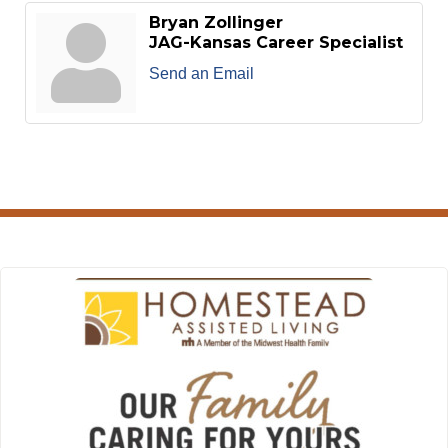
Bryan Zollinger
JAG-Kansas Career Specialist
Send an Email