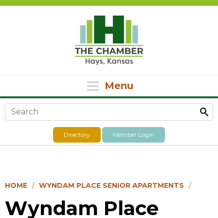
Menu
Search form
Directory
Member Login
HOME
WYNDAM PLACE SENIOR APARTMENTS
Wyndam Place