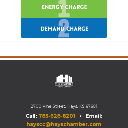
2700 Vine Street, Hays, KS 67601
Call:
785-628-8201
• Email:
hayscc@hayschamber.com