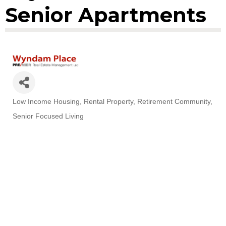
Senior Apartments
Low Income Housing
Rental Property
Retirement Community
Categories
Senior Focused Living