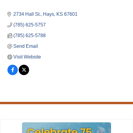
2734 Hall St.
Hays
KS
67601
(785) 625-5757
(785) 625-5788
Send Email
Visit Website