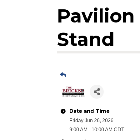
Pavilio
Stand
Date and Time
Friday Jun 26, 2026
9:00 AM - 10:00 AM CDT