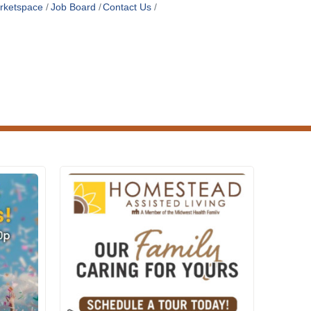
rketspace
Job Board
Contact Us