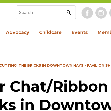
Face
Search form
Advocacy
Childcare
Events
Memb
UTTING: THE BRICKS IN DOWNTOWN HAYS - PAVILION S
 Chat/Ribbon 
cks in Downtow