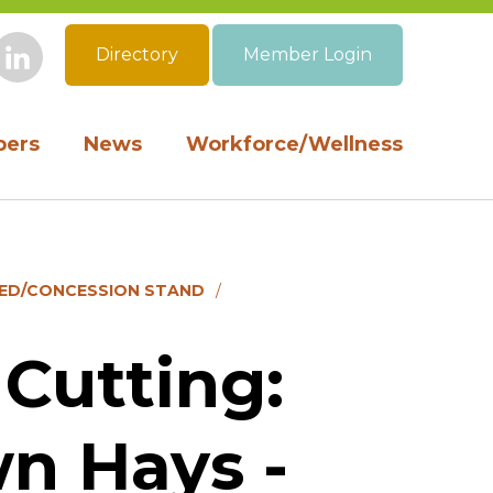
Directory
Member Login
book
Instagram
LinkedIn
ers
News
Workforce/Wellness
HED/CONCESSION STAND
Cutting:
n Hays -