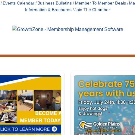
Events Calendar
Business Bulletins
Member To Member Deals
Ma
Information & Brochures
Join The Chamber