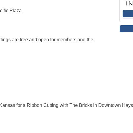
ific Plaza
ings are free and open for members and the
ansas for a Ribbon Cutting with The Bricks in Downtown Hays 