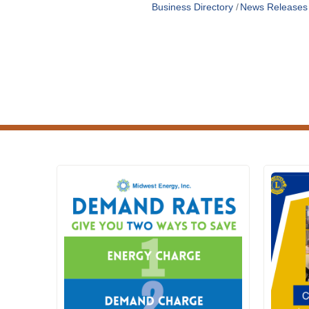
Business Directory
News Releases