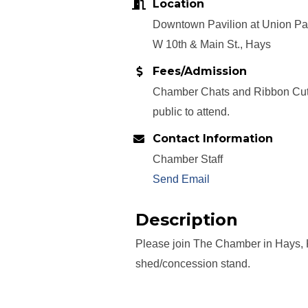
Location
Downtown Pavilion at Union Pac
W 10th & Main St., Hays
Fees/Admission
Chamber Chats and Ribbon Cutt
public to attend.
Contact Information
Chamber Staff
Send Email
Description
Please join The Chamber in Hays, K
shed/concession stand.