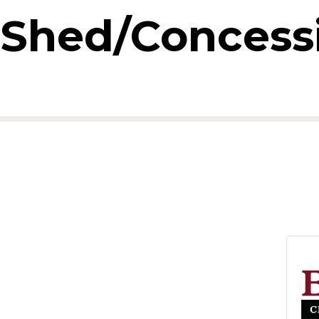
n Shed/Concess