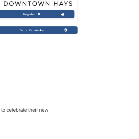
Register
Set a Reminder
to celebrate their new