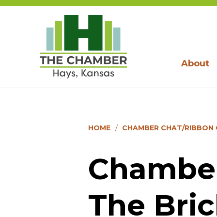
About
HOME
CHAMBER CHAT/RIBBON C
Chamber
The Bri