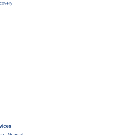
covery
vices
ing - General,