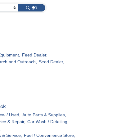
go
Equipment,
Feed Dealer,
rch and Outreach,
Seed Dealer,
uck
ew / Used,
Auto Parts & Supplies,
ice & Repair,
Car Wash / Detailing,
,
s & Service,
Fuel / Convenience Store,