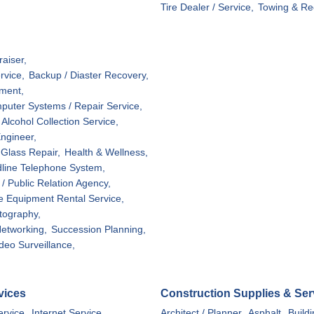
Tire Dealer / Service,
Towing & Re
aiser,
rvice,
Backup / Diaster Recovery,
ment,
puter Systems / Repair Service,
Alcohol Collection Service,
ngineer,
Glass Repair,
Health & Wellness,
line Telephone System,
/ Public Relation Agency,
ce Equipment Rental Service,
tography,
etworking,
Succession Planning,
deo Surveillance,
vices
Construction Supplies & Ser
ervice,
Internet Service
Architect / Planner,
Asphalt,
Build