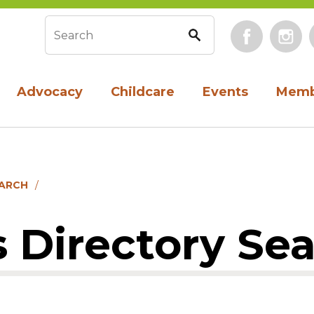
Face
Search form
Advocacy
Childcare
Events
Memb
EARCH
 Directory Se