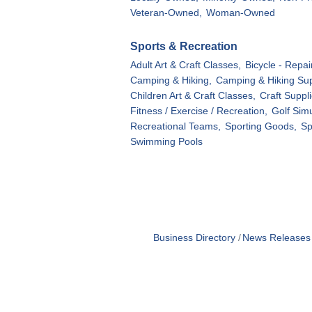
Veteran-Owned,
Woman-Owned
Sports & Recreation
Adult Art & Craft Classes,
Bicycle - Repair
Camping & Hiking,
Camping & Hiking Sup
Children Art & Craft Classes,
Craft Suppli
Fitness / Exercise / Recreation,
Golf Simu
Recreational Teams,
Sporting Goods,
Sp
Swimming Pools
Business Directory
News Releases