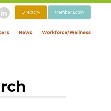
Directory
Member Login
book
Instagram
LinkedIn
ers
News
Workforce/Wellness
arch