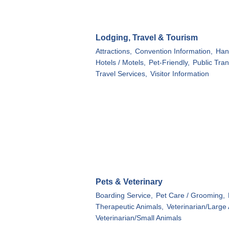
Lodging, Travel & Tourism
Attractions,
Convention Information,
Han
Hotels / Motels,
Pet-Friendly,
Public Tran
Travel Services,
Visitor Information
Pets & Veterinary
Boarding Service,
Pet Care / Grooming,
Therapeutic Animals,
Veterinarian/Large
Veterinarian/Small Animals