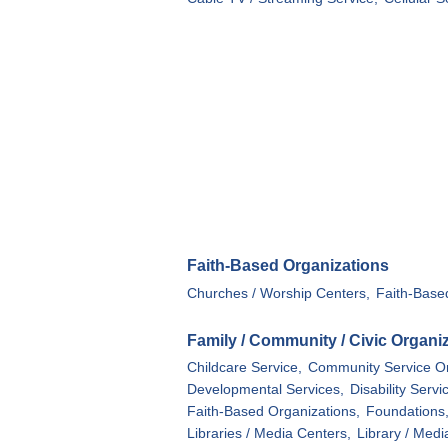
Faith-Based Organizations
Churches / Worship Centers,
Faith-Base
Family / Community / Civic Organi
Childcare Service,
Community Service Or
Developmental Services,
Disability Servi
Faith-Based Organizations,
Foundations
Libraries / Media Centers,
Library / Medi