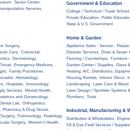
useum,
Senior Center,
Government & Education
ransportation Services,
College / Technical / Trade School,
Private Education,
Public Educatio
State & U.S. Government
Home & Garden
ic Surgery,
Appliance Sales - Service - Repair,
actic Care,
Colorectal,
Disaster Services,
Drain & Sewer 
ontics,
Dermatology,
Flooring / Countertops,
Furniture 
Throat,
Emergency Medicine,
Garden Center / Supplies,
Glass &
ist,
Family Practitioner,
Heating, A/C, Distributors, Equipm
cialist,
Hematology,
Housing Rentals,
Interior Décor,
I
re,
Hospitals,
Immunology,
Landscaping,
Lawn Care & Weed C
ply Services,
Mental Health,
Lawn Design / Sprinkler Systems &
stetrics and Gynaecology,
Plumbers,
Tools
Dental Lab,
Orthopedics,
,
Pharmacy & Drug Stores,
Industrial, Manufacturing & 
 Surgery,
Pulmonology,
Radiology,
Distribution & Wholeslales,
Engine
cular Surgery,
Women's Health,
Oil & Gas Field Services / Supplies