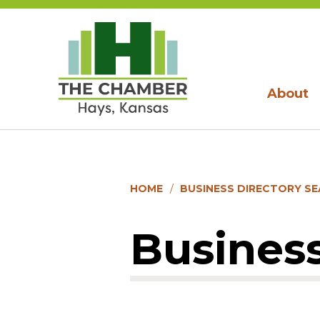
About
HOME
BUSINESS DIRECTORY S
Business