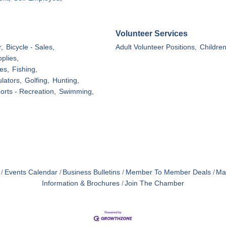
Volunteer Services
,
Bicycle - Sales,
Adult Volunteer Positions,
Childre
plies,
es,
Fishing,
lators,
Golfing,
Hunting,
orts - Recreation,
Swimming,
Events Calendar
Business Bulletins
Member To Member Deals
Ma
Information & Brochures
Join The Chamber