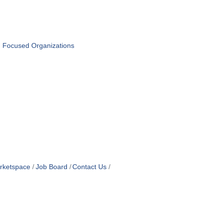
n Focused Organizations
rketspace
Job Board
Contact Us