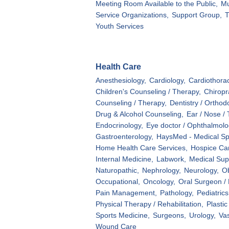
Meeting Room Available to the Public,
M
Service Organizations,
Support Group,
T
Youth Services
Health Care
Anesthesiology,
Cardiology,
Cardiothorac
Children's Counseling / Therapy,
Chiropr
Counseling / Therapy,
Dentistry / Orthod
Drug & Alcohol Counseling,
Ear / Nose / 
Endocrinology,
Eye doctor / Ophthalmolog
Gastroenterology,
HaysMed - Medical Spe
Home Health Care Services,
Hospice Ca
Internal Medicine,
Labwork,
Medical Sup
Naturopathic,
Nephrology,
Neurology,
Ob
Occupational,
Oncology,
Oral Surgeon / 
Pain Management,
Pathology,
Pediatrics
Physical Therapy / Rehabilitation,
Plastic
Sports Medicine,
Surgeons,
Urology,
Vas
Wound Care