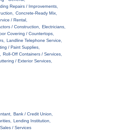
lding Repairs / Improvements,
ruction,
Concrete-Ready Mix,
vice / Rental,
ctors / Construction,
Electricians,
oor Covering / Countertops,
rs,
Landline Telephone Service,
ting / Paint Supplies,
,
Roll-Off Containers / Services,
uttering / Exterior Services,
ntant,
Bank / Credit Union,
ities,
Lending Institution,
Sales / Services