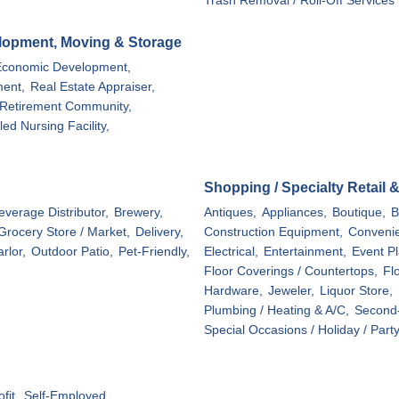
Trash Removal / Roll-Off Services
elopment, Moving & Storage
Economic Development,
ent,
Real Estate Appraiser,
Retirement Community,
lled Nursing Facility,
Shopping / Specialty Retail 
everage Distributor,
Brewery,
Antiques,
Appliances,
Boutique,
B
 Grocery Store / Market,
Delivery,
Construction Equipment,
Convenie
rlor,
Outdoor Patio,
Pet-Friendly,
Electrical,
Entertainment,
Event Pl
Floor Coverings / Countertops,
Flo
Hardware,
Jeweler,
Liquor Store,
Plumbing / Heating & A/C,
Second-
Special Occasions / Holiday / Part
fit,
Self-Employed,