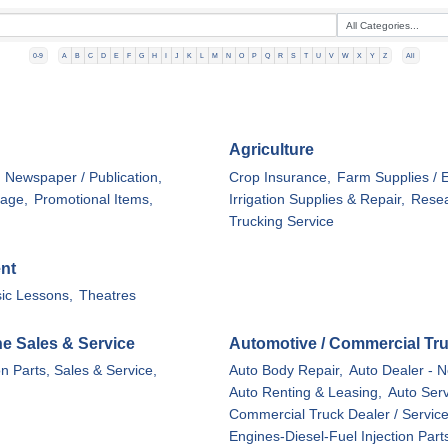
0-9
A
B
C
D
E
F
G
H
I
J
K
L
M
N
O
P
Q
R
S
T
U
V
W
X
Y
Z
All
Agriculture
Newspaper / Publication,
Crop Insurance,
Farm Supplies / 
nage,
Promotional Items,
Irrigation Supplies & Repair,
Resea
Trucking Service
ent
ic Lessons,
Theatres
ine Sales & Service
Automotive / Commercial Tr
on Parts, Sales & Service,
Auto Body Repair,
Auto Dealer - N
Auto Renting & Leasing,
Auto Serv
Commercial Truck Dealer / Service
Engines-Diesel-Fuel Injection Part