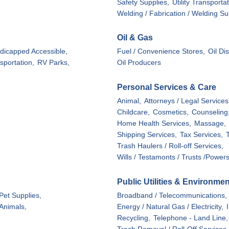
Safety Supplies,
Utility Transporta
Welding / Fabrication / Welding Su
Oil & Gas
dicapped Accessible,
Fuel / Convenience Stores,
Oil Di
sportation,
RV Parks,
Oil Producers
Personal Services & Care
Animal,
Attorneys / Legal Services
Childcare,
Cosmetics,
Counseling
Home Health Services,
Massage,
Shipping Services,
Tax Services,
Trash Haulers / Roll-off Services,
Wills / Testamonts / Trusts /Powers
Public Utilities & Environmen
Pet Supplies,
Broadband / Telecommunications,
 Animals,
Energy / Natural Gas / Electricity,
Recycling,
Telephone - Land Line,