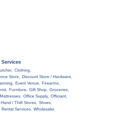
& Services
utcher,
Clothing,
nce Store,
Discount Store / Hardware,
anning,
Event Venue,
Firearms,
rist,
Furniture,
Gift Shop,
Groceries,
Mattresses,
Office Supply,
Officiant,
Hand / Thift Stores,
Shoes,
y Rental Services,
Wholesaler