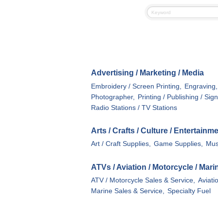
Advertising / Marketing / Media
Embroidery / Screen Printing,
Engraving,
Photographer,
Printing / Publishing / Sig
Radio Stations / TV Stations
Arts / Crafts / Culture / Entertainm
Art / Craft Supplies,
Game Supplies,
Mus
ATVs / Aviation / Motorcycle / Mar
ATV / Motorcycle Sales & Service,
Aviati
Marine Sales & Service,
Specialty Fuel