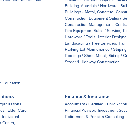
Building Materials / Hardware,
Bui
Buildings - Metal, Concrete, Const
Construction Equipment Sales / Ser
Construction Management,
Contra
Fire Equipment Sales / Service,
Fl
Hardware / Tools,
Interior Designe
Landscaping / Tree Services,
Pain
Parking Lot Maintenance / Striping
Roofings / Sheet Metal,
Siding / G
Street & Highway Construction
d Education
zations
Finance & Insurance
ganizations,
Accountant / Certified Public Accou
ces,
Elder Care,
Financial Advisor,
Investment Secur
,
Individual,
Retirement & Pension Consulting,
a Center,