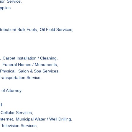
tion Service,
pplies
stribution/ Bulk Fuels,
Oil Field Services,
,
Carpet Installation / Cleaning,
,
Funeral Homes / Monuments,
Physical,
Salon & Spa Services,
Transportation Service,
 of Attorney
t
Cellular Services,
Internet,
Municipal Water / Well Drilling,
Television Services,