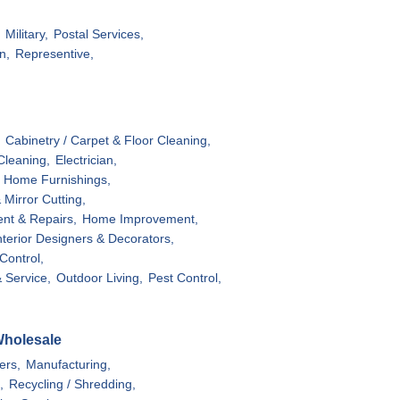
Military,
Postal Services,
n,
Representive,
Cabinetry / Carpet & Floor Cleaning,
Cleaning,
Electrician,
- Home Furnishings,
 Mirror Cutting,
ent & Repairs,
Home Improvement,
nterior Designers & Decorators,
ontrol,
 Service,
Outdoor Living,
Pest Control,
Wholesale
ers,
Manufacturing,
,
Recycling / Shredding,