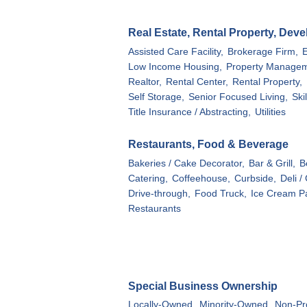
Real Estate, Rental Property, Dev
Assisted Care Facility,
Brokerage Firm,
Low Income Housing,
Property Managem
Realtor,
Rental Center,
Rental Property,
Self Storage,
Senior Focused Living,
Ski
Title Insurance / Abstracting,
Utilities
Restaurants, Food & Beverage
Bakeries / Cake Decorator,
Bar & Grill,
B
Catering,
Coffeehouse,
Curbside,
Deli /
Drive-through,
Food Truck,
Ice Cream Pa
Restaurants
Special Business Ownership
Locally-Owned,
Minority-Owned,
Non-Pro