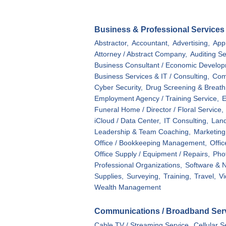
Business & Professional Services
Abstractor,
Accountant,
Advertising,
Appr
Attorney / Abstract Company,
Auditing Se
Business Consultant / Economic Develop
Business Services & IT / Consulting,
Com
Cyber Security,
Drug Screening & Breath 
Employment Agency / Training Service,
E
Funeral Home / Director / Floral Service,
iCloud / Data Center,
IT Consulting,
Land
Leadership & Team Coaching,
Marketing 
Office / Bookkeeping Management,
Offi
Office Supply / Equipment / Repairs,
Pho
Professional Organizations,
Software & N
Supplies,
Surveying,
Training,
Travel,
Vi
Wealth Management
Communications / Broadband Ser
Cable TV / Streaming Service,
Cellular S