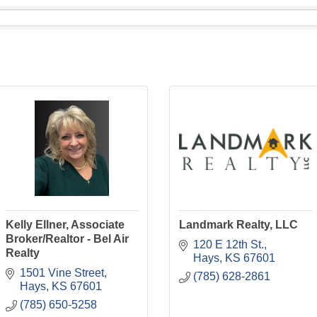
Kelly Ellner, Associate
Landmark Realty, LLC
Broker/Realtor - Bel Air
120 E 12th St.
Realty
Hays
KS
67601
1501 Vine Street
(785) 628-2861
Hays
KS
67601
(785) 650-5258