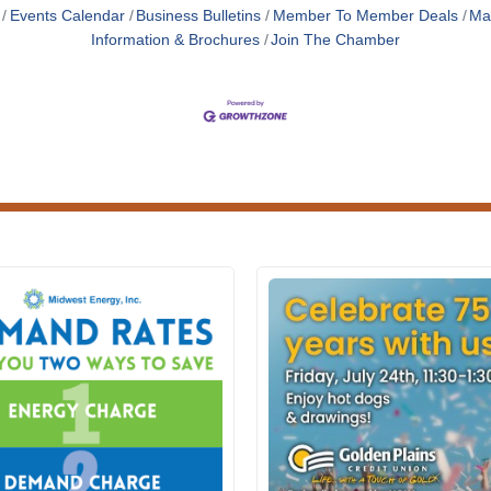
Events Calendar
Business Bulletins
Member To Member Deals
Ma
Information & Brochures
Join The Chamber