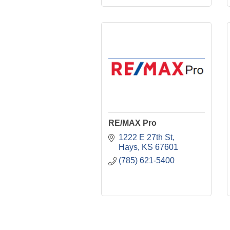
RE/MAX Pro
1222 E 27th St
Hays
KS
67601
(785) 621-5400