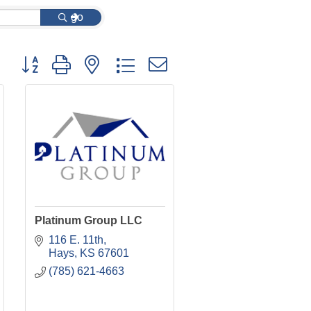
go
Button group with nested dropdown
Platinum Group LLC
116 E. 11th
Hays
KS
67601
(785) 621-4663