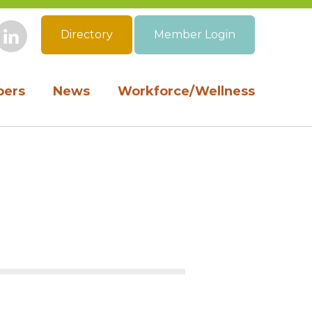
Directory
Member Login
book
Instagram
LinkedIn
ers
News
Workforce/Wellness