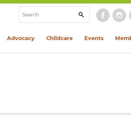
Face
Search form
Advocacy
Childcare
Events
Memb