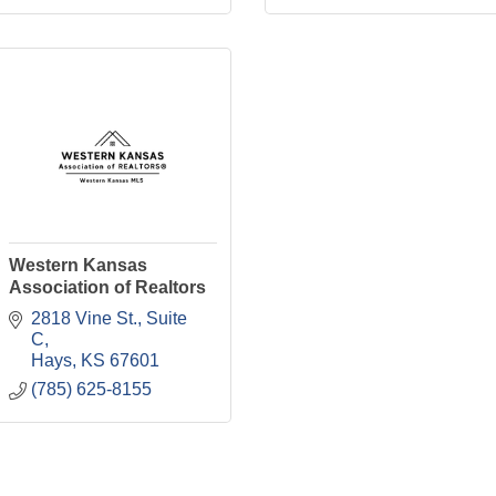
Western Kansas
Association of Realtors
2818 Vine St., Suite 
C
Hays
KS
67601
(785) 625-8155