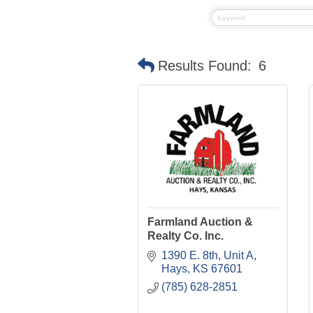
Results Found:
6
Farmland Auction &
Realty Co. Inc.
1390 E. 8th, Unit A
Hays
KS
67601
(785) 628-2851