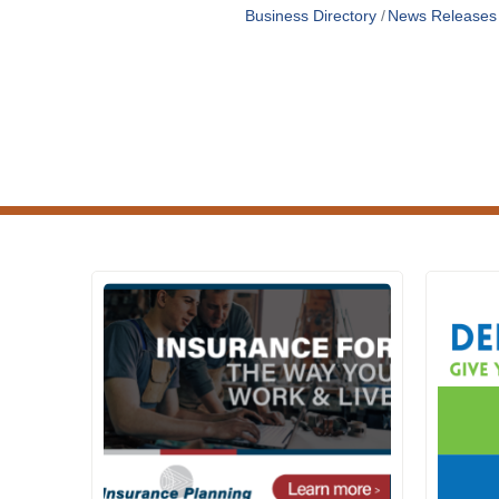
Business Directory
News Releases