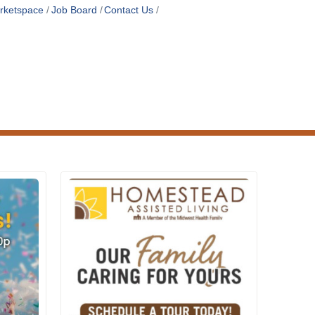
rketspace
Job Board
Contact Us