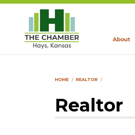
About
HOME
REALTOR
Realtor