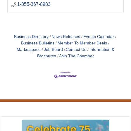
1-855-367-8983
Business Directory
News Releases
Events Calendar
Business Bulletins
Member To Member Deals
Marketspace
Job Board
Contact Us
Information &
Brochures
Join The Chamber