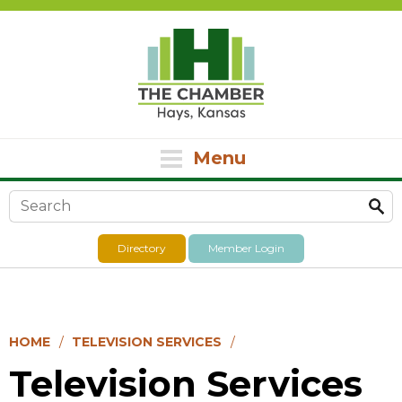
Menu
Search form
Directory
Member Login
HOME
TELEVISION SERVICES
Television Services