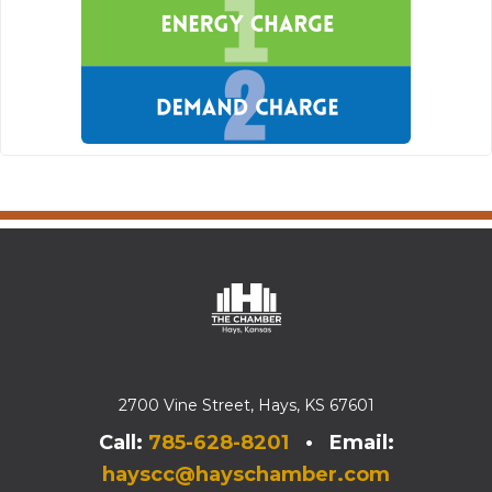
2700 Vine Street, Hays, KS 67601
Call:
785-628-8201
• Email:
hayscc@hayschamber.com