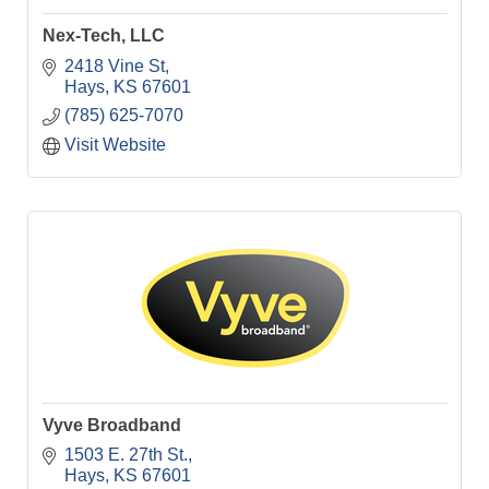
Nex-Tech, LLC
2418 Vine St
Hays
KS
67601
(785) 625-7070
Visit Website
Vyve Broadband
1503 E. 27th St.
Hays
KS
67601