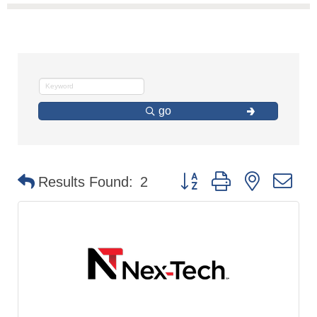
go
Button group with nested d
Results Found:
2