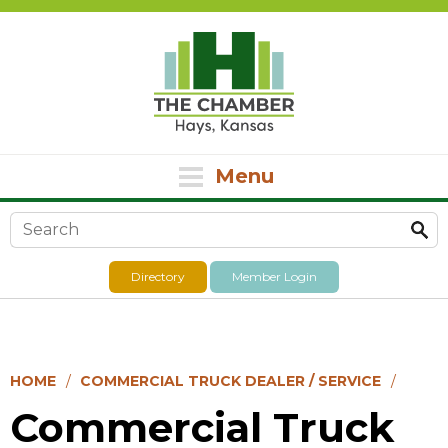
Menu
Search form
Directory
Member Login
HOME
COMMERCIAL TRUCK DEALER / SERVICE
Commercial Truck