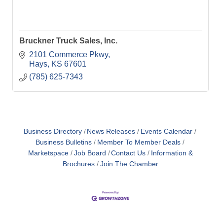
Bruckner Truck Sales, Inc.
2101 Commerce Pkwy
Hays
KS
67601
(785) 625-7343
Business Directory
News Releases
Events Calendar
Business Bulletins
Member To Member Deals
Marketspace
Job Board
Contact Us
Information &
Brochures
Join The Chamber