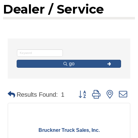
Dealer / Service
go
Button group with nested d
Results Found:
1
Bruckner Truck Sales, Inc.