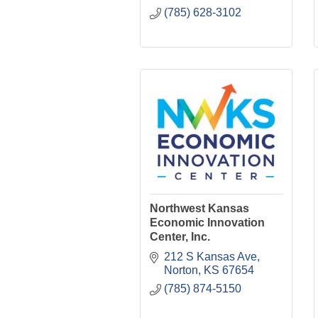
(785) 628-3102
Northwest Kansas
Economic Innovation
Center, Inc.
212 S Kansas Ave
Norton
KS
67654
(785) 874-5150