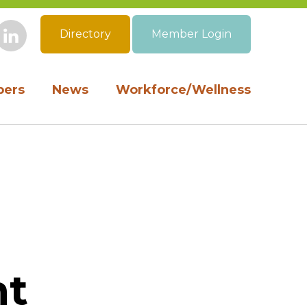
Directory
Member Login
book
Instagram
LinkedIn
ers
News
Workforce/Wellness
nt