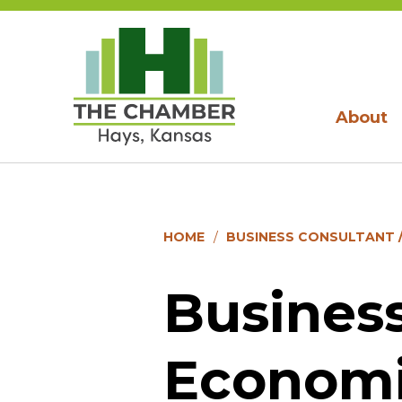
About
HOME
BUSINESS CONSULTANT 
Business
Economi