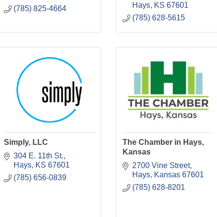
Hays
KS
67601
(785) 825-4664
(785) 628-5615
Simply, LLC
The Chamber in Hays,
Kansas
304 E. 11th St.
Hays
KS
67601
2700 Vine Street
Hays
Kansas
67601
(785) 656-0839
(785) 628-8201