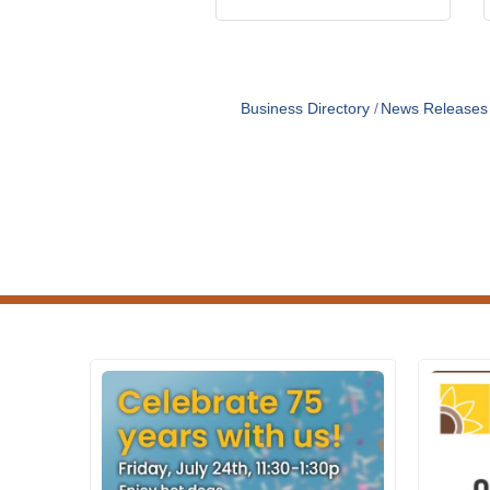
Business Directory
News Releases