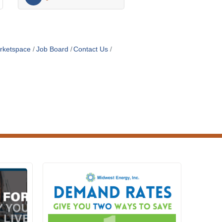
rketspace
Job Board
Contact Us