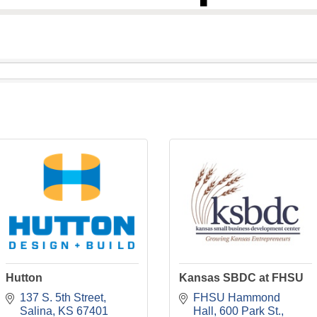
Hutton
Kansas SBDC at FHSU
137 S. 5th Street
FHSU Hammond 
Salina
KS
67401
Hall
600 Park St.