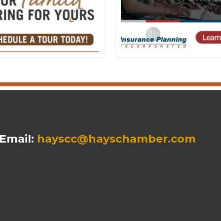
mail:
hayscc@hayschamber.com