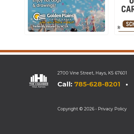
2700 Vine Street, Hays, KS 67601
Call:
785-628-8201
• E
Copyright © 2026 •
Privacy Policy