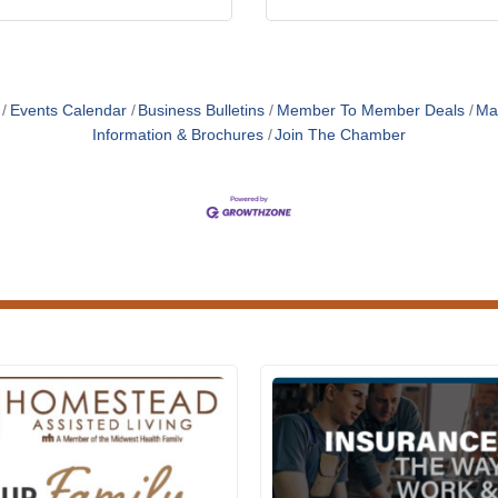
Events Calendar
Business Bulletins
Member To Member Deals
Ma
Information & Brochures
Join The Chamber