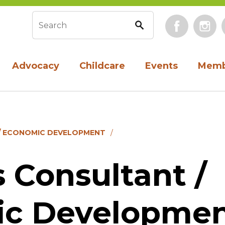
Face
Search form
Advocacy
Childcare
Events
Memb
/ ECONOMIC DEVELOPMENT
 Consultant /
c Developme