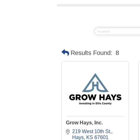
Results Found:
8
Grow Hays, Inc.
219 West 10th St.
Hays
KS
67601