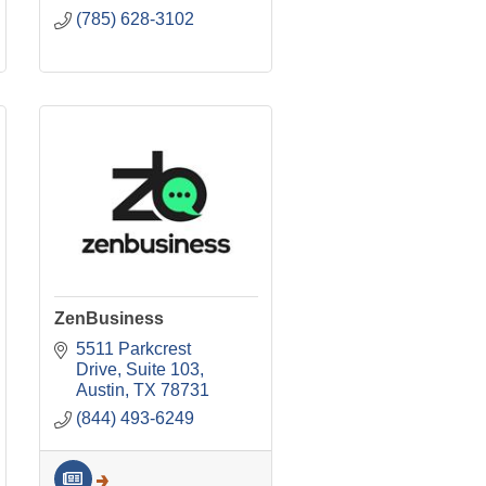
(785) 628-3102
ZenBusiness
5511 Parkcrest 
Drive, Suite 103
Austin
TX
78731
(844) 493-6249