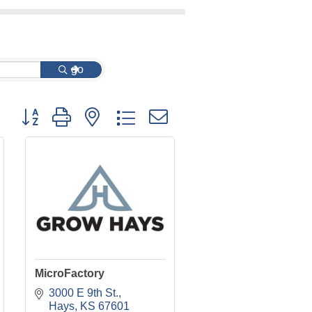
go
Button group with nested dropdown
MicroFactory
3000 E 9th St.
Hays
KS
67601