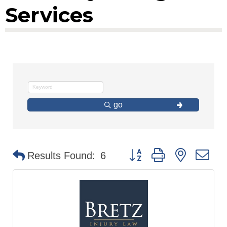
Services
go
Button group with nested d
Results Found:
6