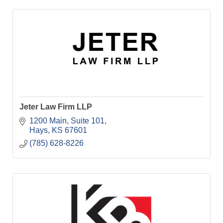
Jeter Law Firm LLP
1200 Main, Suite 101
Hays
KS
67601
(785) 628-8226