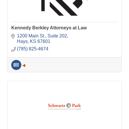
Kennedy Berkley Attorneys at Law
1200 Main St.
Suite 202
Hays
KS
67601
(785) 825-4674