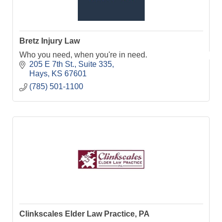
Bretz Injury Law
Who you need, when you're in need.
205 E 7th St.
Suite 335
Hays
KS
67601
(785) 501-1100
Clinkscales Elder Law Practice, PA