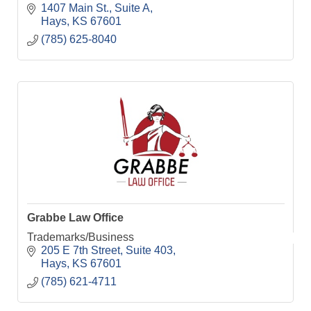
1407 Main St.
Suite A
Hays
KS
67601
(785) 625-8040
Grabbe Law Office
Trademarks/Business
205 E 7th Street
Suite 403
Hays
KS
67601
(785) 621-4711