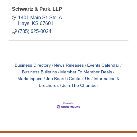
Schwartz & Park, LLP
1401 Main St. Ste. A
Hays
KS
67601
(785) 625-0024
Business Directory
News Releases
Events Calendar
Business Bulletins
Member To Member Deals
Marketspace
Job Board
Contact Us
Information &
Brochures
Join The Chamber