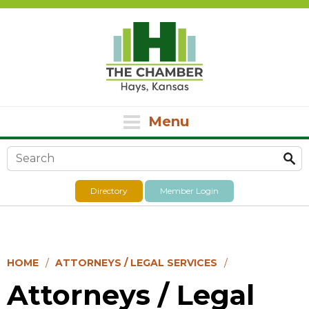
Menu
Search form
Directory
Member Login
HOME
ATTORNEYS / LEGAL SERVICES
Attorneys / Legal