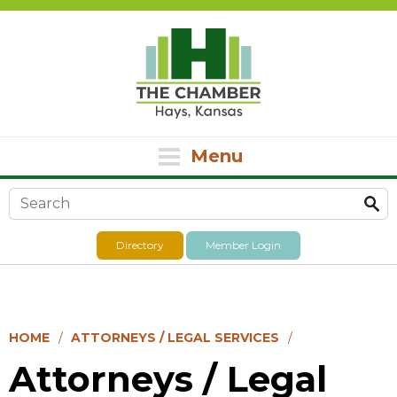
Menu
Search form
Directory
Member Login
HOME
ATTORNEYS / LEGAL SERVICES
Attorneys / Legal