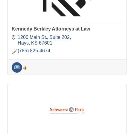
Kennedy Berkley Attorneys at Law
1200 Main St.
Suite 202
Hays
KS
67601
(785) 825-4674