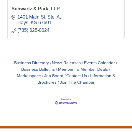
Schwartz & Park, LLP
1401 Main St. Ste. A
Hays
KS
67601
(785) 625-0024
Business Directory
News Releases
Events Calendar
Business Bulletins
Member To Member Deals
Marketspace
Job Board
Contact Us
Information &
Brochures
Join The Chamber