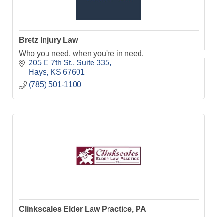
Bretz Injury Law
Who you need, when you're in need.
205 E 7th St.
Suite 335
Hays
KS
67601
(785) 501-1100
Clinkscales Elder Law Practice, PA