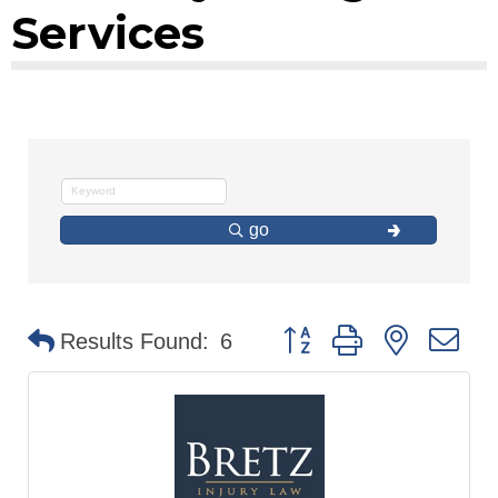
Services
go
Button group with nested d
Results Found:
6