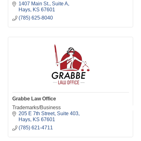
1407 Main St.
Suite A
Hays
KS
67601
(785) 625-8040
Grabbe Law Office
Trademarks/Business
205 E 7th Street
Suite 403
Hays
KS
67601
(785) 621-4711