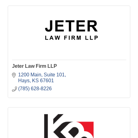
Jeter Law Firm LLP
1200 Main, Suite 101
Hays
KS
67601
(785) 628-8226