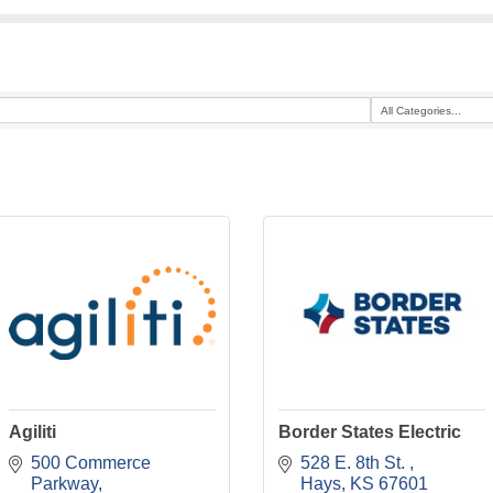
Agiliti
Border States Electric
500 Commerce 
528 E. 8th St. 
Parkway
Hays
KS
67601