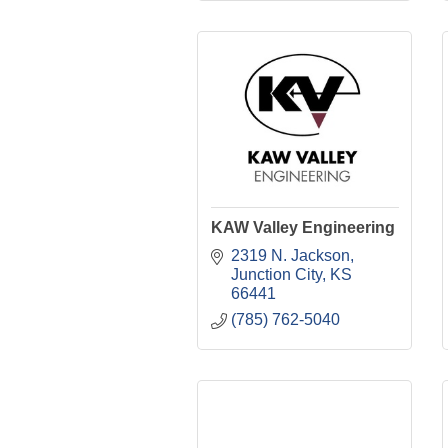
KAW Valley Engineering
2319 N. Jackson
Junction City
KS
66441
(785) 762-5040