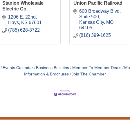
Stanion Wholesale
Union Pacific Railroad
Electric Co.
600 Broadway Blvd
Suite 500
1206 E. 22nd
Kansas City
MO
Hays
KS
67601
64105
(785) 628-8722
(816) 399-1625
Events Calendar
Business Bulletins
Member To Member Deals
Ma
Information & Brochures
Join The Chamber