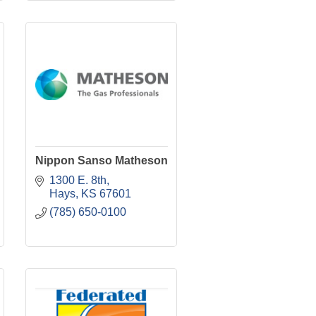
Nippon Sanso Matheson
1300 E. 8th
Hays
KS
67601
(785) 650-0100