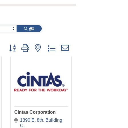
go
Button group with nested dropdown
Cintas Corporation
1390 E. 8th
Building 
C