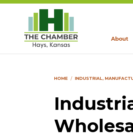
About
HOME
INDUSTRIAL, MANUFACT
Industri
Wholesa