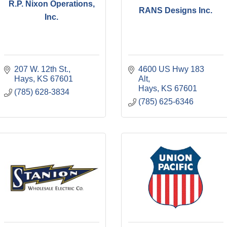
R.P. Nixon Operations,
RANS Designs Inc.
Inc.
207 W. 12th St.
4600 US Hwy 183 
Hays
KS
67601
Alt
Hays
KS
67601
(785) 628-3834
(785) 625-6346