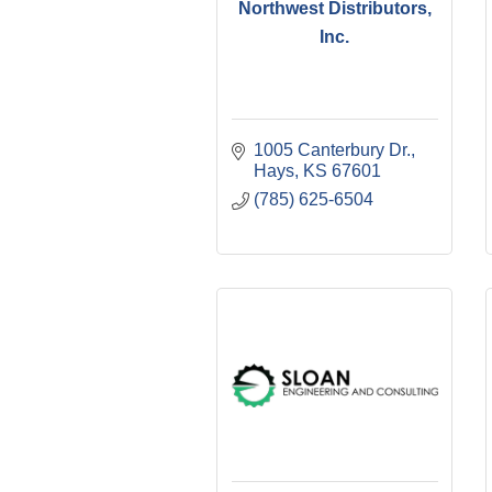
Northwest Distributors,
Inc.
1005 Canterbury Dr.
Hays
KS
67601
(785) 625-6504