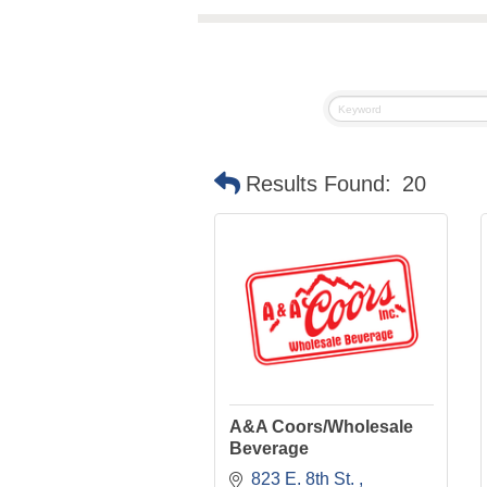
Results Found:
20
A&A Coors/Wholesale
Beverage
823 E. 8th St. 