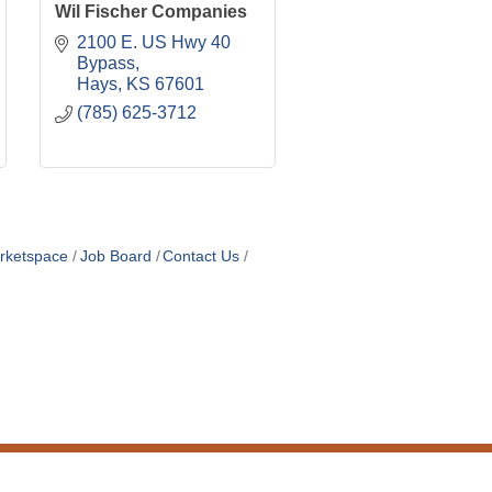
Wil Fischer Companies
2100 E. US Hwy 40 
Bypass
Hays
KS
67601
(785) 625-3712
rketspace
Job Board
Contact Us