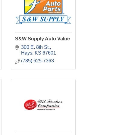
S&W Supply Auto Value
300 E. 8th St.
Hays
KS
67601
(785) 625-7363