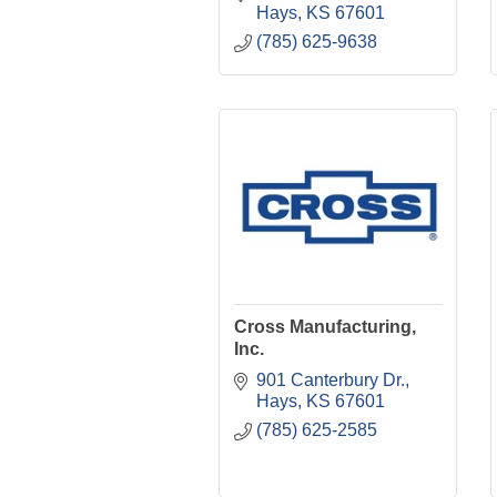
Hays
KS
67601
(785) 625-9638
Cross Manufacturing,
Inc.
901 Canterbury Dr.
Hays
KS
67601
(785) 625-2585