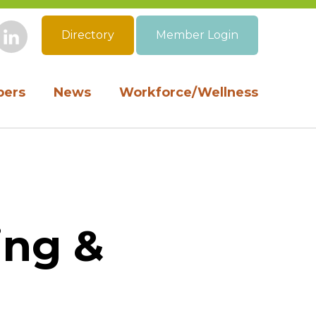
Directory
Member Login
book
Instagram
LinkedIn
ers
News
Workforce/Wellness
ing &