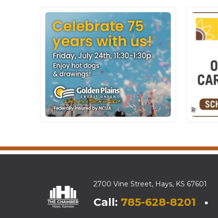
2700 Vine Street, Hays, KS 67601
Call:
785-628-8201
• E