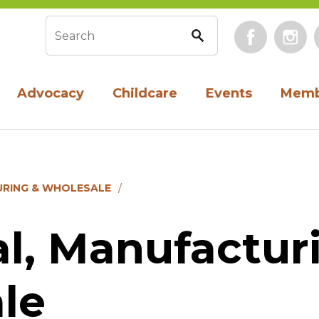
Face
Search form
Advocacy
Childcare
Events
Memb
URING & WHOLESALE
al, Manufactur
le