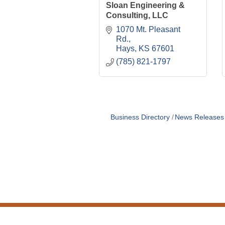
Sloan Engineering &
Consulting, LLC
1070 Mt. Pleasant 
Rd.
Hays
KS
67601
(785) 821-1797
Business Directory
News Releases