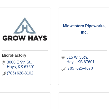
Midwestern Pipeworks,
Inc.
MicroFactory
315 W. 55th
Hays
KS
67601
3000 E 9th St.
Hays
KS
67601
(785) 625-4670
(785) 628-3102