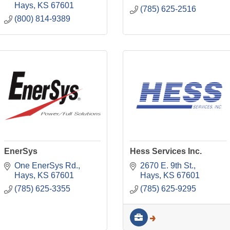
Hays
KS
67601
(785) 625-2516
(800) 814-9389
EnerSys
Hess Services Inc.
One EnerSys Rd.
2670 E. 9th St.
Hays
KS
67601
Hays
KS
67601
(785) 625-3355
(785) 625-9295