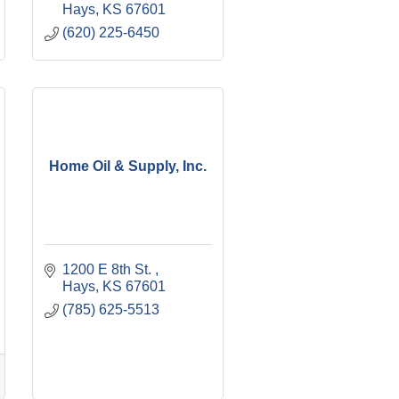
Hays
KS
67601
(620) 225-6450
Home Oil & Supply, Inc.
1200 E 8th St. 
Hays
KS
67601
(785) 625-5513