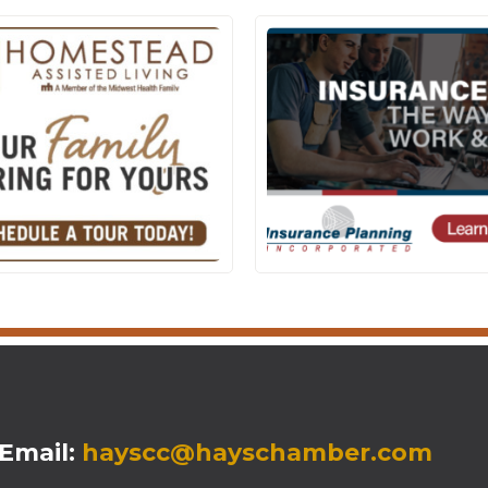
mail:
hayscc@hayschamber.com