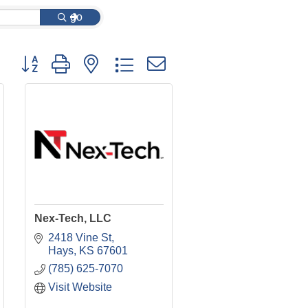
go
Button group with nested dropdown
Nex-Tech, LLC
2418 Vine St
Hays
KS
67601
(785) 625-7070
Visit Website