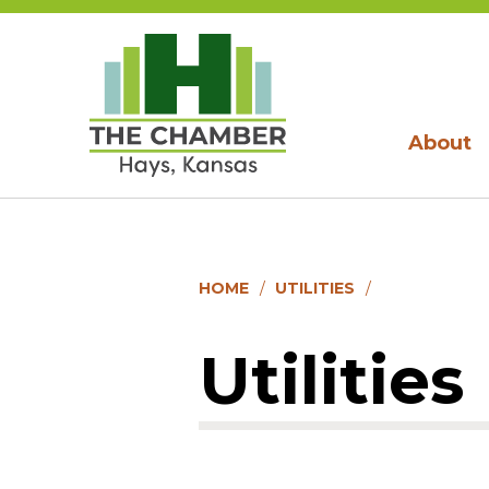
About
HOME
UTILITIES
Utilities