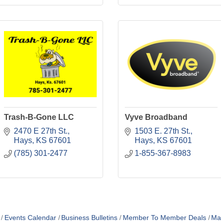
Trash-B-Gone LLC
Vyve Broadband
2470 E 27th St.
1503 E. 27th St.
Hays
KS
67601
Hays
KS
67601
(785) 301-2477
1-855-367-8983
Events Calendar
Business Bulletins
Member To Member Deals
Ma