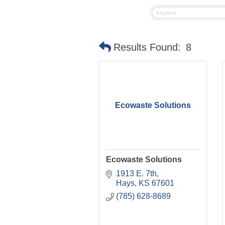
Results Found:
8
Ecowaste Solutions
Ecowaste Solutions
1913 E. 7th
Hays
KS
67601
(785) 628-8689