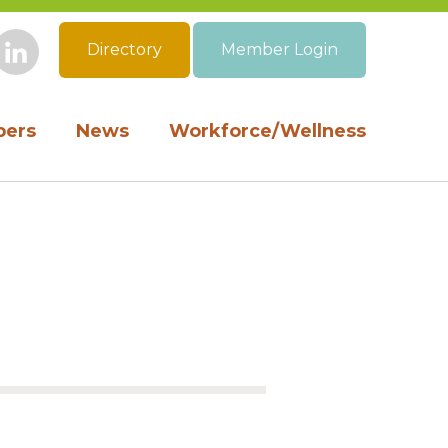
Directory
Member Login
book
Instagram
LinkedIn
ers
News
Workforce/Wellness