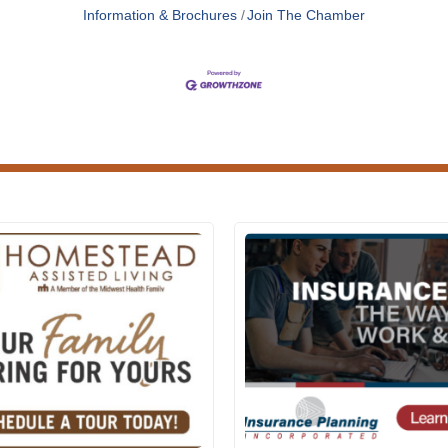
Information & Brochures
Join The Chamber