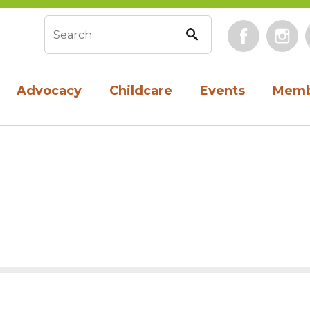
Face
Search form
Advocacy
Childcare
Events
Memb