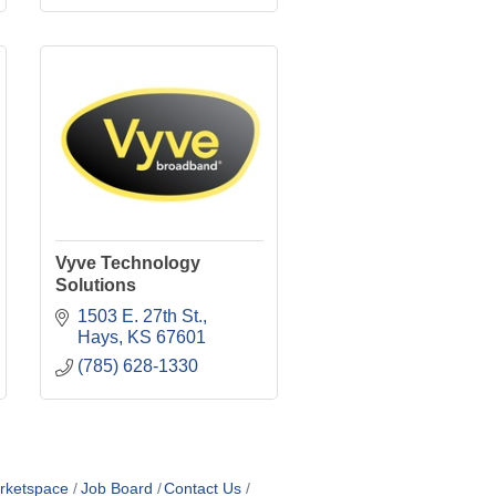
Vyve Technology
Solutions
1503 E. 27th St.
Hays
KS
67601
(785) 628-1330
rketspace
Job Board
Contact Us