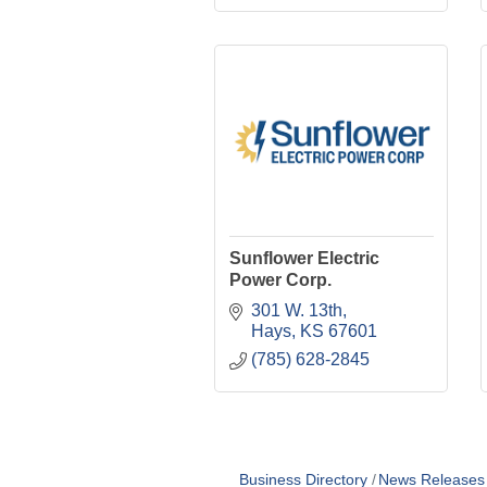
Sunflower Electric
Power Corp.
301 W. 13th
Hays
KS
67601
(785) 628-2845
Business Directory
News Releases