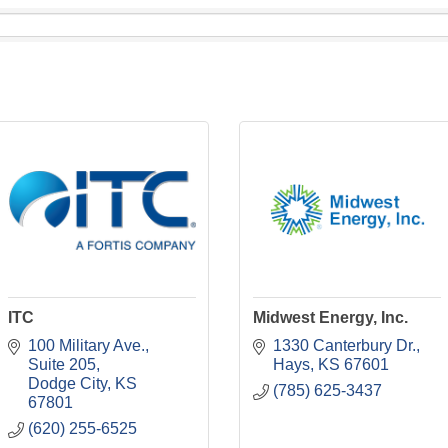
ITC
Midwest Energy, Inc.
100 Military Ave.
1330 Canterbury Dr.
Suite 205
Hays
KS
67601
Dodge City
KS
(785) 625-3437
67801
(620) 255-6525