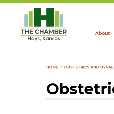
About
HOME
OBSTETRICS AND GYNA
Obstetr