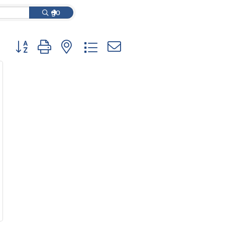
go
Button group with nested dropdown