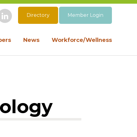
Directory
Member Login
book
Instagram
LinkedIn
ers
News
Workforce/Wellness
cology