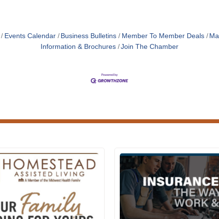
Events Calendar
Business Bulletins
Member To Member Deals
Ma
Information & Brochures
Join The Chamber