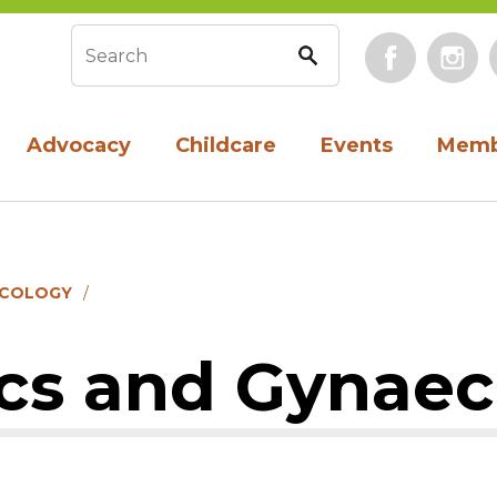
Face
Search form
Advocacy
Childcare
Events
Memb
ECOLOGY
ics and Gynae