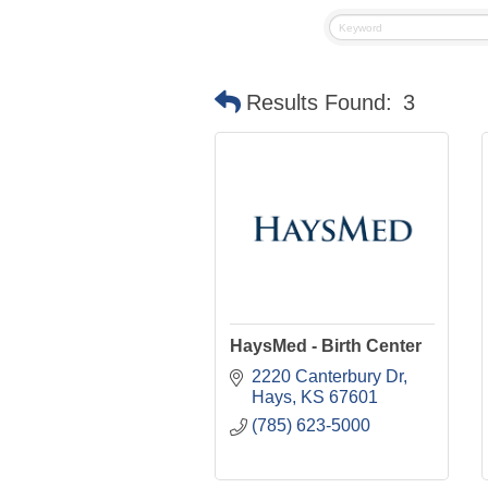
Results Found:
3
HaysMed - Birth Center
2220 Canterbury Dr
Hays
KS
67601
(785) 623-5000