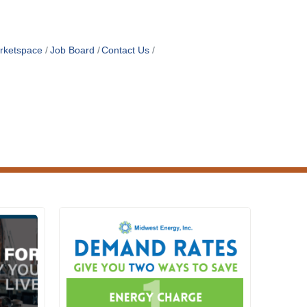
rketspace
Job Board
Contact Us