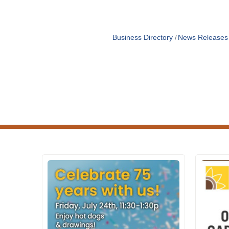
Business Directory
News Releases