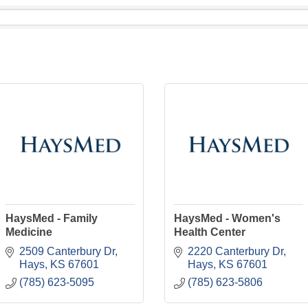
HaysMed - Family
HaysMed - Women's
Medicine
Health Center
2509 Canterbury Dr
2220 Canterbury Dr
Hays
KS
67601
Hays
KS
67601
(785) 623-5095
(785) 623-5806