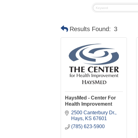
Results Found:
3
HaysMed - Center For
Health Improvement
2500 Canterbury Dr.
Hays
KS
67601
(785) 623-5900