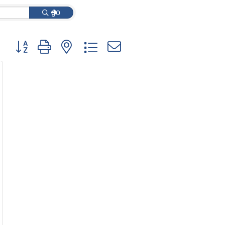
go
Button group with nested dropdown