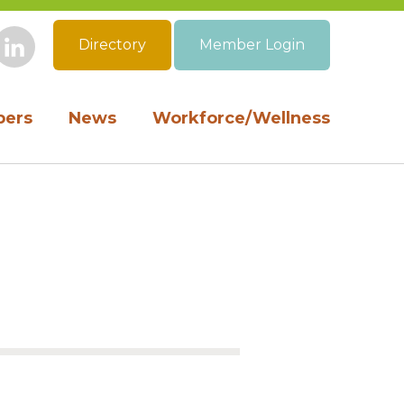
Directory
Member Login
book
Instagram
LinkedIn
ers
News
Workforce/Wellness