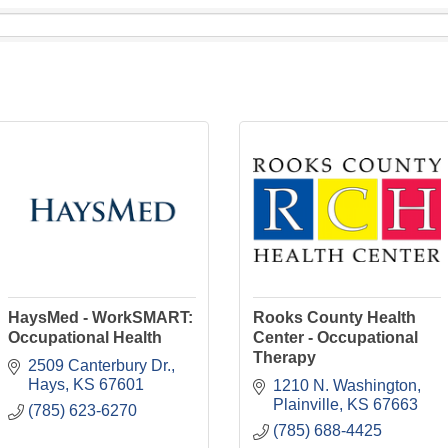
HaysMed - WorkSMART:
Rooks County Health
Occupational Health
Center - Occupational
Therapy
2509 Canterbury Dr.
Hays
KS
67601
1210 N. Washington
Plainville
KS
67663
(785) 623-6270
(785) 688-4425