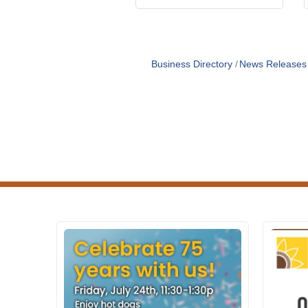
Business Directory
News Releases