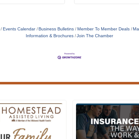
Events Calendar
Business Bulletins
Member To Member Deals
Ma
Information & Brochures
Join The Chamber