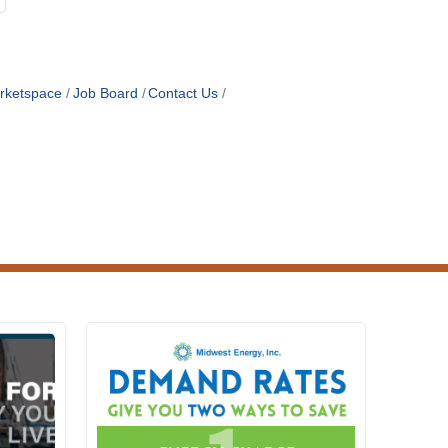
rketspace
Job Board
Contact Us