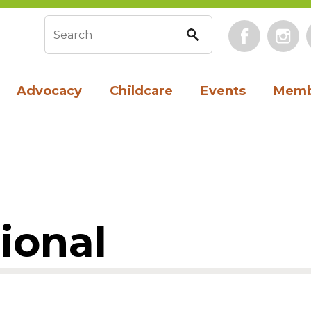
Face
Search form
Advocacy
Childcare
Events
Memb
ional