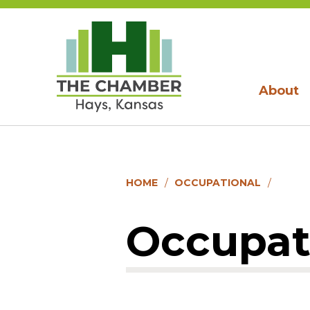
About
HOME
OCCUPATIONAL
Occupat