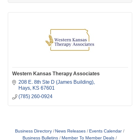
Western Kansas Therapy Associates
208 E. 8th Ste D (James Building)
Hays
KS
67601
(785) 260-0924
Business Directory
News Releases
Events Calendar
Business Bulletins
Member To Member Deals