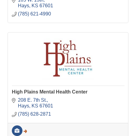
Hays
KS
67601
(785) 621-4990
High Plains Mental Health Center
208 E. 7th St.
Hays
KS
67601
(785) 628-2871