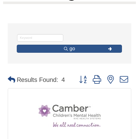
go
Button group with nested d
Results Found:
4