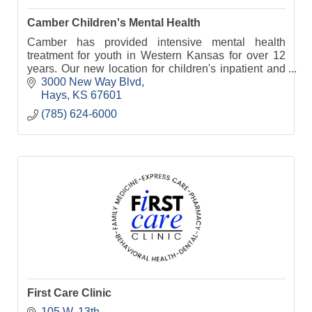
Camber Children's Mental Health
Camber has provided intensive mental health
treatment for youth in Western Kansas for over 12
years. Our new location for children's inpatient and
residential treatment opens in January 2023.
3000 New Way Blvd
Hays
KS
67601
(785) 624-6000
First Care Clinic
105 W. 13th