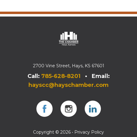
2700 Vine Street, Hays, KS 67601
Call:
785-628-8201
• Email:
hayscc@hayschamber.com
Facebook
Instagram
Instagram
Copyright © 2026 •
Privacy Policy