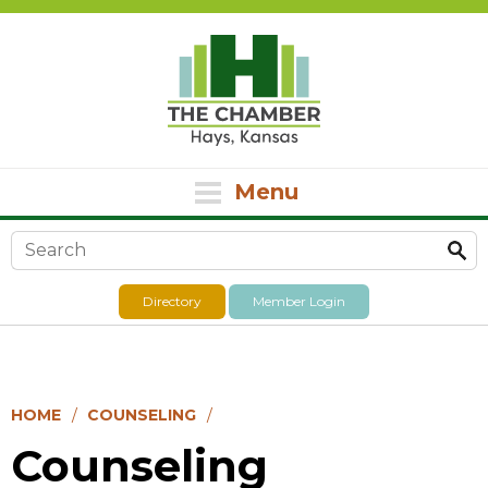
Menu
Search form
Directory
Member Login
HOME
COUNSELING
Counseling