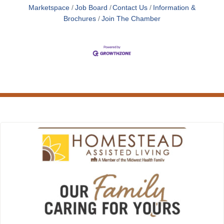
Marketspace
Job Board
Contact Us
Information &
Brochures
Join The Chamber