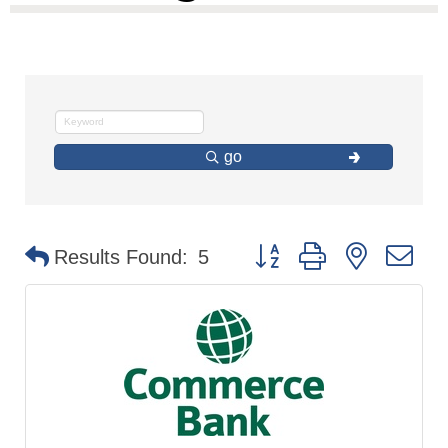
go
Button group with nested d
Results Found:
5