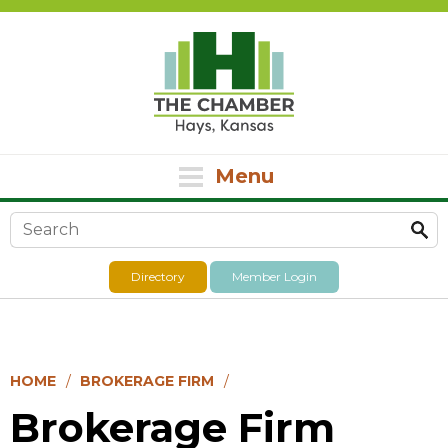
Menu
Search form
Directory
Member Login
HOME
BROKERAGE FIRM
Brokerage Firm