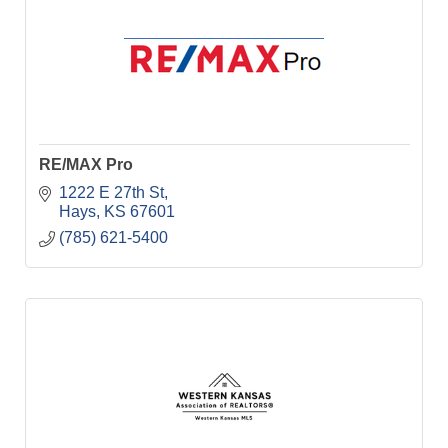
RE/MAX Pro
1222 E 27th St
Hays
KS
67601
(785) 621-5400