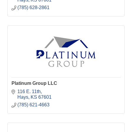
(785) 628-2861
Platinum Group LLC
116 E. 11th
Hays
KS
67601
(785) 621-4663