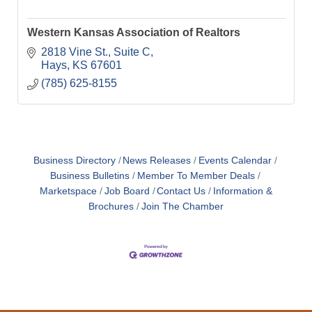
Western Kansas Association of Realtors
2818 Vine St., Suite C
Hays
KS
67601
(785) 625-8155
Business Directory
News Releases
Events Calendar
Business Bulletins
Member To Member Deals
Marketspace
Job Board
Contact Us
Information &
Brochures
Join The Chamber