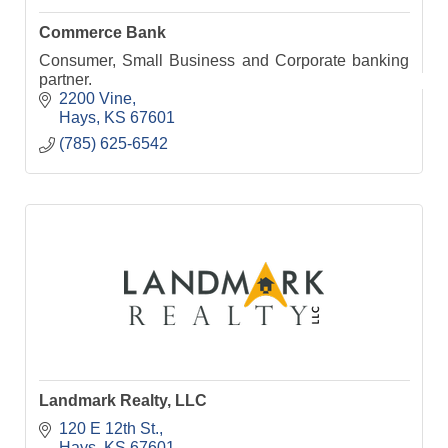
Commerce Bank
Consumer, Small Business and Corporate banking
partner.
2200 Vine
Hays
KS
67601
(785) 625-6542
Landmark Realty, LLC
120 E 12th St.
Hays
KS
67601