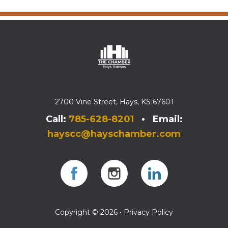
2700 Vine Street, Hays, KS 67601
Call:
785-628-8201
• Email:
hayscc@hayschamber.com
Facebook
Instagram
Instagram
Copyright © 2026 •
Privacy Policy