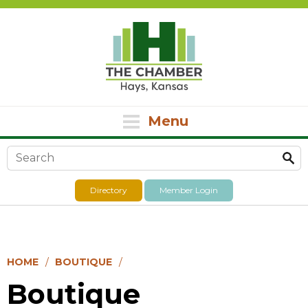
Menu
Search form
Directory
Member Login
HOME
BOUTIQUE
Boutique