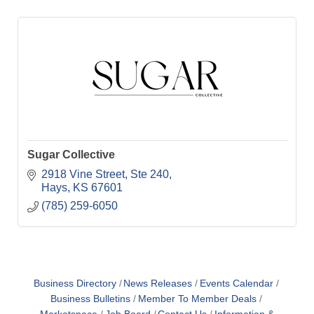
Sugar Collective
2918 Vine Street
Ste 240
Hays
KS
67601
(785) 259-6050
Business Directory
News Releases
Events Calendar
Business Bulletins
Member To Member Deals