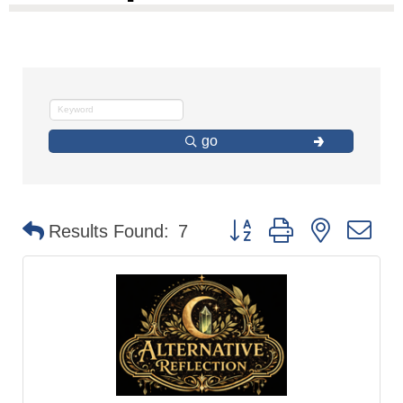
go
Button group with nested d
Results Found:
7