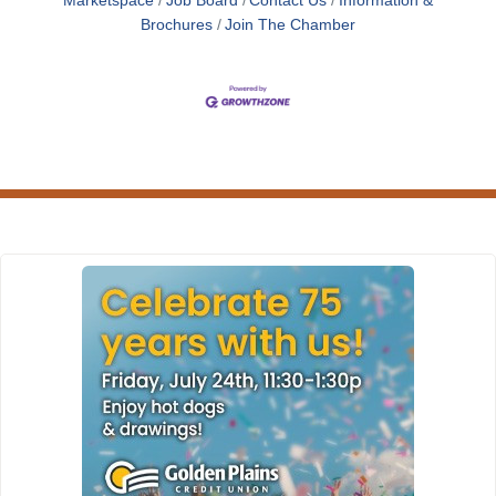
Marketspace
Job Board
Contact Us
Information &
Brochures
Join The Chamber