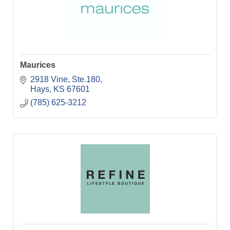
Maurices
2918 Vine, Ste.180
Hays
KS
67601
(785) 625-3212