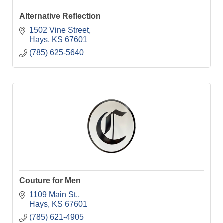
Alternative Reflection
1502 Vine Street
Hays
KS
67601
(785) 625-5640
Couture for Men
1109 Main St.
Hays
KS
67601
(785) 621-4905