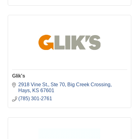
Glik's
2918 Vine St., Ste 70
Big Creek Crossing
Hays
KS
67601
(785) 301-2761