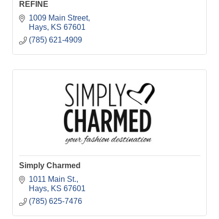
REFINE
1009 Main Street
Hays
KS
67601
(785) 621-4909
Simply Charmed
1011 Main St.
Hays
KS
67601
(785) 625-7476