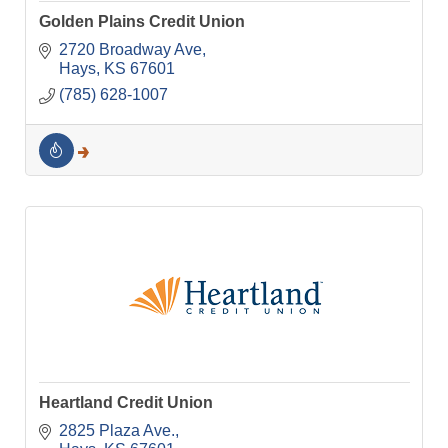
Golden Plains Credit Union
2720 Broadway Ave
Hays
KS
67601
(785) 628-1007
Heartland Credit Union
2825 Plaza Ave.