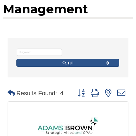
Management
go
Button group with nested d
Results Found:
4