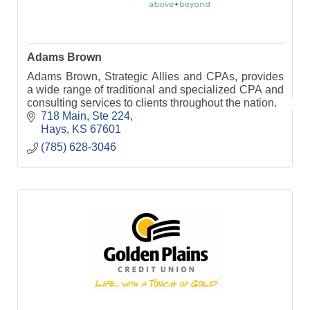
Adams Brown
Adams Brown, Strategic Allies and CPAs, provides
a wide range of traditional and specialized CPA and
consulting services to clients throughout the nation.
718 Main, Ste 224
Hays
KS
67601
(785) 628-3046