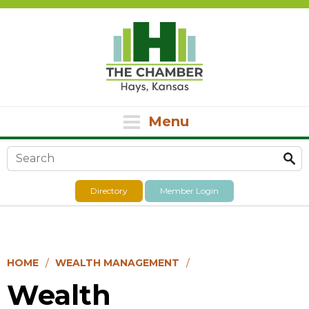
Menu
Search form
Directory
Member Login
HOME
WEALTH MANAGEMENT
Wealth