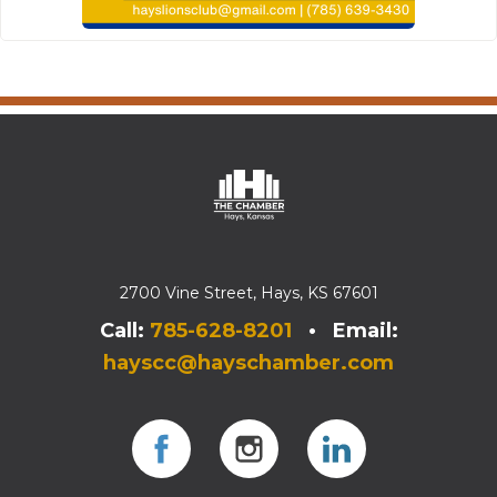
2700 Vine Street, Hays, KS 67601
Call:
785-628-8201
• Email:
hayscc@hayschamber.com
Facebook
Instagram
Instagram