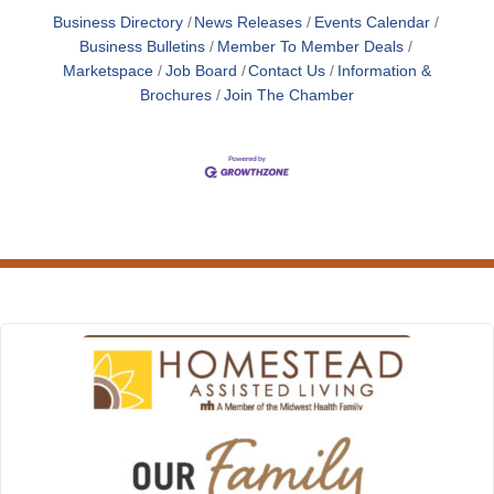
Business Directory
News Releases
Events Calendar
Business Bulletins
Member To Member Deals
Marketspace
Job Board
Contact Us
Information &
Brochures
Join The Chamber