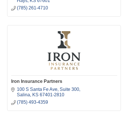
Hays
KS
67601
(785) 261-4710
Iron Insurance Partners
100 S Santa Fe Ave
Suite 300
Salina
KS
67401-2810
(785) 493-4359