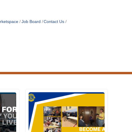
rketspace
Job Board
Contact Us