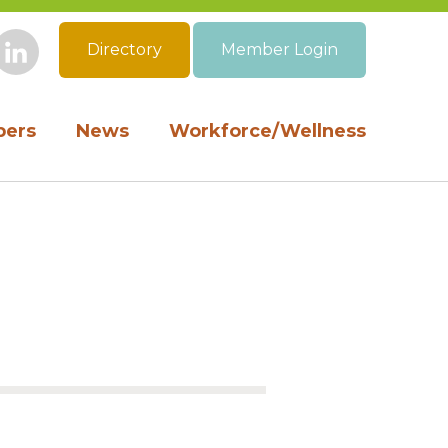
Directory
Member Login
book
Instagram
LinkedIn
ers
News
Workforce/Wellness