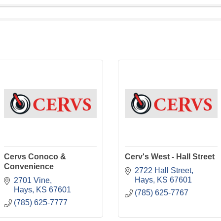
Cervs Conoco &
Cerv's West - Hall Street
Convenience
2722 Hall Street
Hays
KS
67601
2701 Vine
Hays
KS
67601
(785) 625-7767
(785) 625-7777