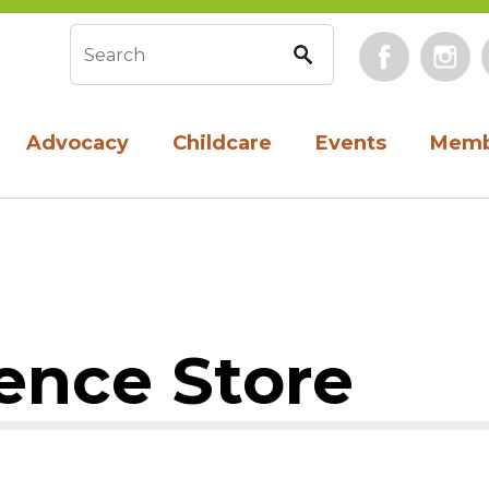
Face
Search form
Advocacy
Childcare
Events
Memb
ence Store