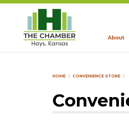
About
HOME
CONVENIENCE STORE
Conveni