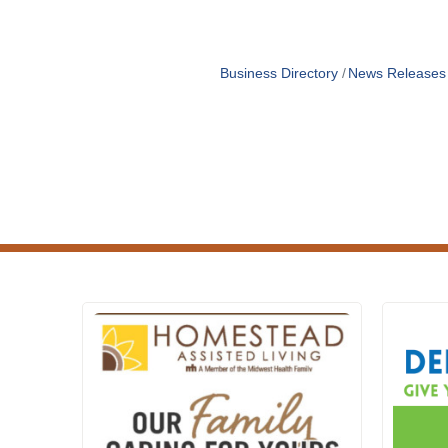
Business Directory
News Releases