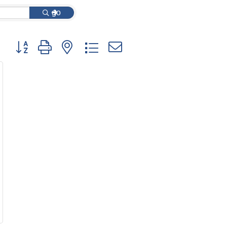
go
Button group with nested dropdown