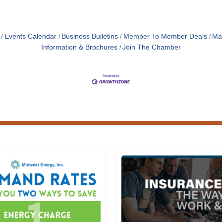
Events Calendar
Business Bulletins
Member To Member Deals
Ma
Information & Brochures
Join The Chamber