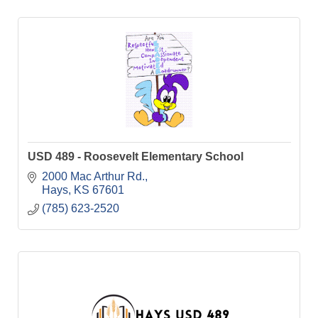
USD 489 - Roosevelt Elementary School
2000 Mac Arthur Rd.
Hays
KS
67601
(785) 623-2520