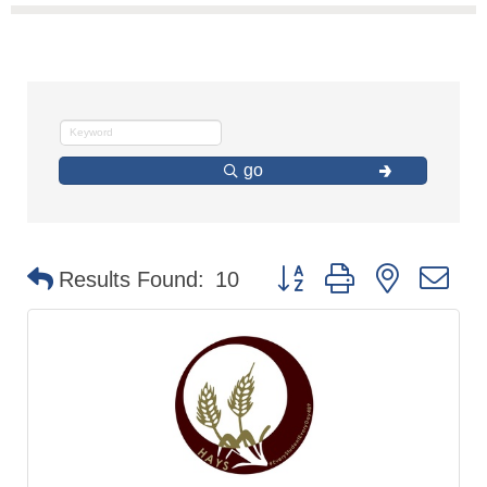
go
Button group with nested d
Results Found:
10