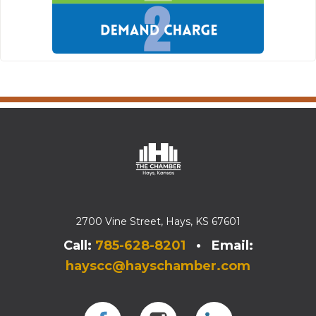
2700 Vine Street, Hays, KS 67601
Call:
785-628-8201
• Email:
hayscc@hayschamber.com
Facebook
Instagram
Instagram