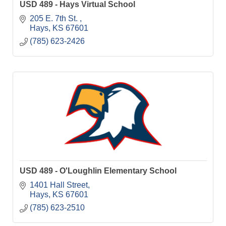
USD 489 - Hays Virtual School
205 E. 7th St. 
Hays
KS
67601
(785) 623-2426
USD 489 - O'Loughlin Elementary School
1401 Hall Street
Hays
KS
67601
(785) 623-2510