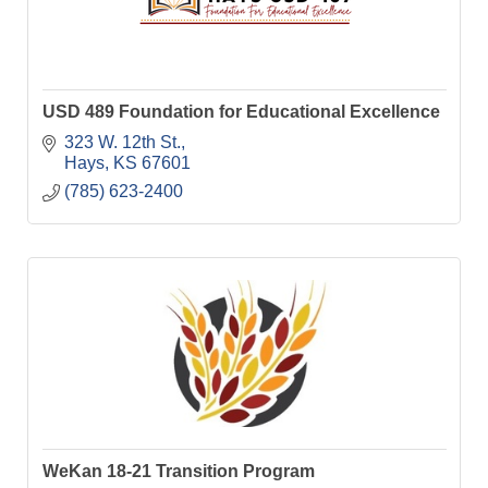
USD 489 Foundation for Educational Excellence
323 W. 12th St.
Hays
KS
67601
(785) 623-2400
WeKan 18-21 Transition Program