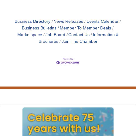
Business Directory
News Releases
Events Calendar
Business Bulletins
Member To Member Deals
Marketspace
Job Board
Contact Us
Information &
Brochures
Join The Chamber