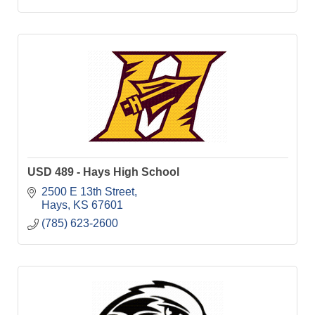
USD 489 - Hays High School
2500 E 13th Street
Hays
KS
67601
(785) 623-2600