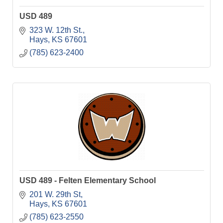
USD 489
323 W. 12th St.
Hays
KS
67601
(785) 623-2400
USD 489 - Felten Elementary School
201 W. 29th St
Hays
KS
67601
(785) 623-2550