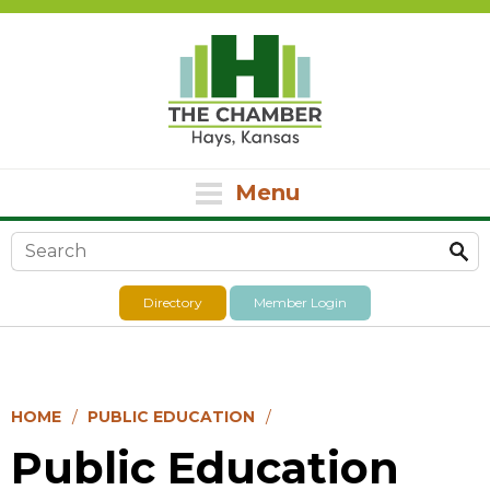
Menu
Search form
Directory
Member Login
HOME
PUBLIC EDUCATION
Public Education