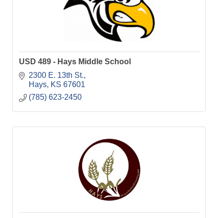
USD 489 - Hays Middle School
2300 E. 13th St.
Hays
KS
67601
(785) 623-2450