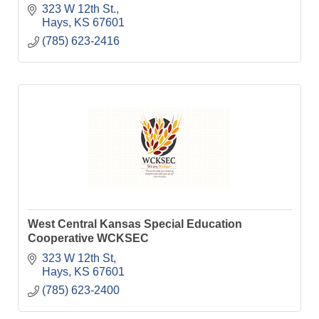
323 W 12th St.
Hays
KS
67601
(785) 623-2416
West Central Kansas Special Education
Cooperative WCKSEC
323 W 12th St
Hays
KS
67601
(785) 623-2400