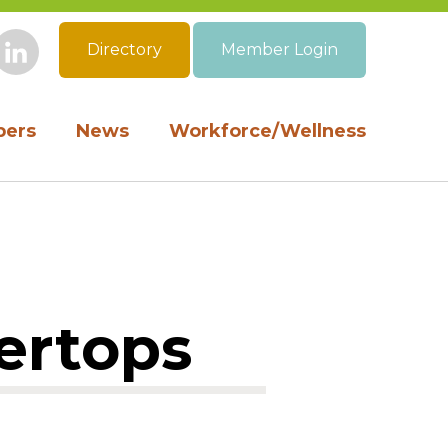
Directory
Member Login
book
Instagram
LinkedIn
ers
News
Workforce/Wellness
ertops