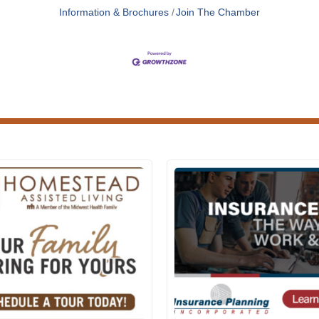
Information & Brochures
Join The Chamber