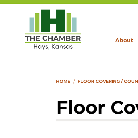
About
HOME
FLOOR COVERING / COU
Floor Co