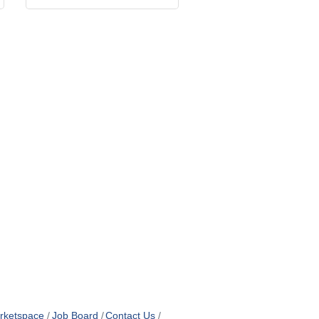
rketspace
Job Board
Contact Us