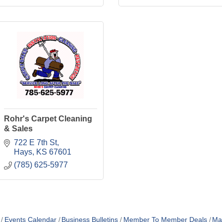
Rohr's Carpet Cleaning
& Sales
722 E 7th St
Hays
KS
67601
(785) 625-5977
Events Calendar
Business Bulletins
Member To Member Deals
Ma