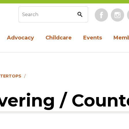
Face
Search form
Advocacy
Childcare
Events
Memb
NTERTOPS
vering / Count