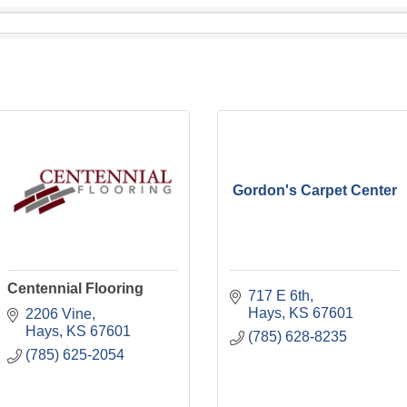
Gordon's Carpet Center
Centennial Flooring
717 E 6th
Hays
KS
67601
2206 Vine
Hays
KS
67601
(785) 628-8235
(785) 625-2054