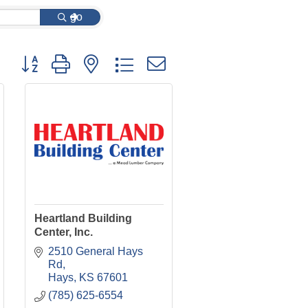
go
Button group with nested dropdown
Heartland Building
Center, Inc.
2510 General Hays 
Rd
Hays
KS
67601
(785) 625-6554