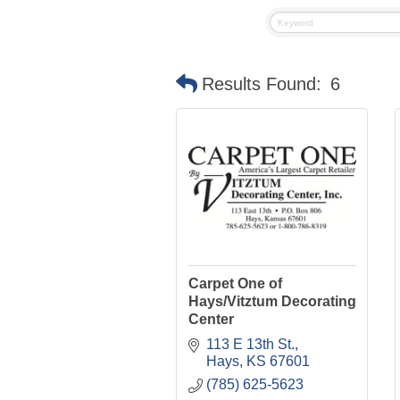
Results Found:
6
Carpet One of
Hays/Vitztum Decorating
Center
113 E 13th St.
Hays
KS
67601
(785) 625-5623