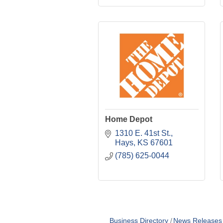
Home Depot
1310 E. 41st St.
Hays
KS
67601
(785) 625-0044
Business Directory
News Releases