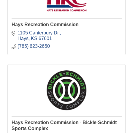
Hays Recreation Commission
1105 Canterbury Dr.
Hays
KS
67601
(785) 623-2650
Hays Recreation Commission - Bickle-Schmidt
Sports Complex