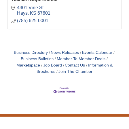
4301 Vine St
Hays
KS
67601
(785) 625-0001
Business Directory
News Releases
Events Calendar
Business Bulletins
Member To Member Deals
Marketspace
Job Board
Contact Us
Information &
Brochures
Join The Chamber