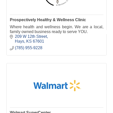
Prospectively Healthy & Wellness Clinic
Where health and wellness begin. We are a local,
family owned business ready to serve YOU.
209 W 12th Street
Hays
KS
67601
(785) 955-9228
Walmart SuperCenter