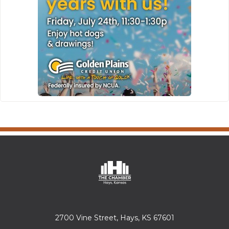
2700 Vine Street, Hays, KS 67601