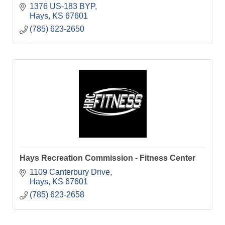
1376 US-183 BYP
Hays
KS
67601
(785) 623-2650
Hays Recreation Commission - Fitness Center
1109 Canterbury Drive
Hays
KS
67601
(785) 623-2658