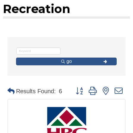
Recreation
go
Button group with nested d
Results Found:
6