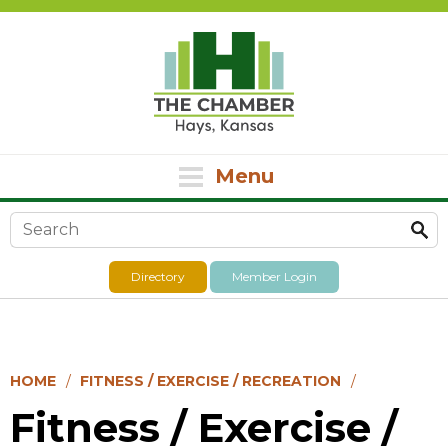
Menu
Search form
Directory
Member Login
HOME
FITNESS / EXERCISE / RECREATION
Fitness / Exercise /