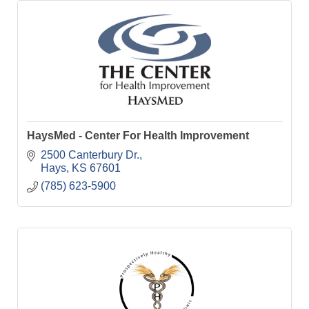
HaysMed - Center For Health Improvement
2500 Canterbury Dr.
Hays
KS
67601
(785) 623-5900