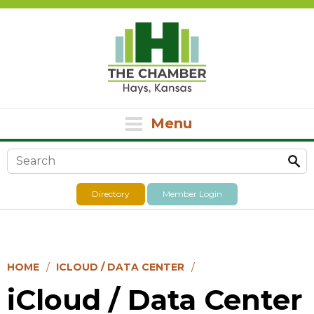
Menu
Search form
Directory
Member Login
HOME
ICLOUD / DATA CENTER
iCloud / Data Center