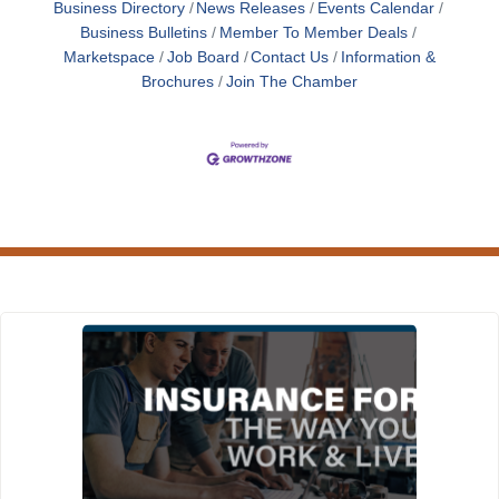
Business Directory
News Releases
Events Calendar
Business Bulletins
Member To Member Deals
Marketspace
Job Board
Contact Us
Information &
Brochures
Join The Chamber