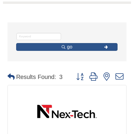
go
Button group with nested d
Results Found:
3