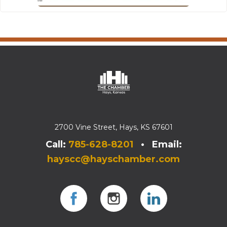
2700 Vine Street, Hays, KS 67601
Call:
785-628-8201
• Email:
hayscc@hayschamber.com
Facebook
Instagram
Instagram