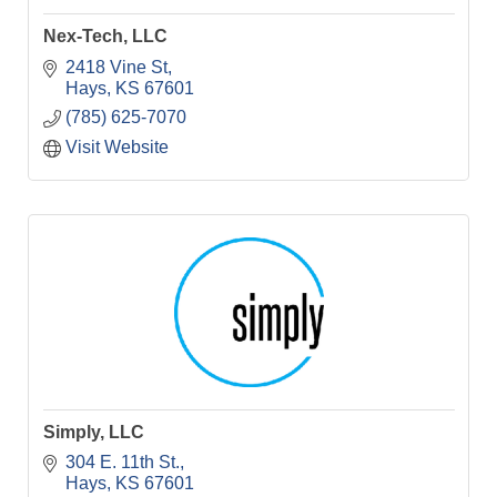
Nex-Tech, LLC
2418 Vine St
Hays
KS
67601
(785) 625-7070
Visit Website
Simply, LLC
304 E. 11th St.
Hays
KS
67601