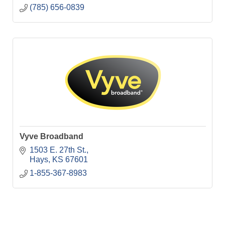
(785) 656-0839
Vyve Broadband
1503 E. 27th St.
Hays
KS
67601
1-855-367-8983