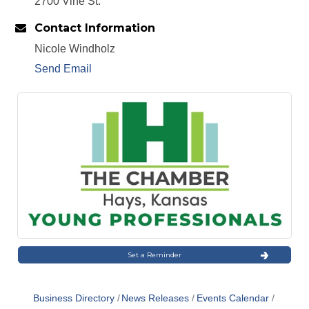
2700 Vine St.
Contact Information
Nicole Windholz
Send Email
Set a Reminder
Business Directory
News Releases
Events Calendar