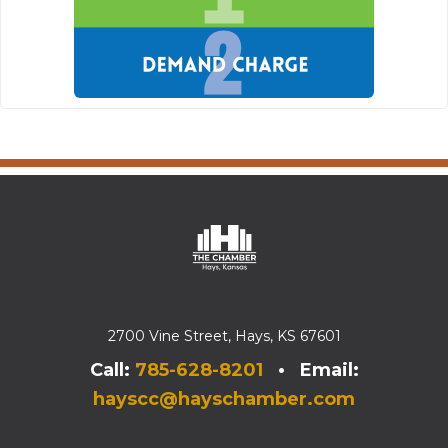
2700 Vine Street, Hays, KS 67601
Call:
785-628-8201
• Email:
hayscc@hayschamber.com