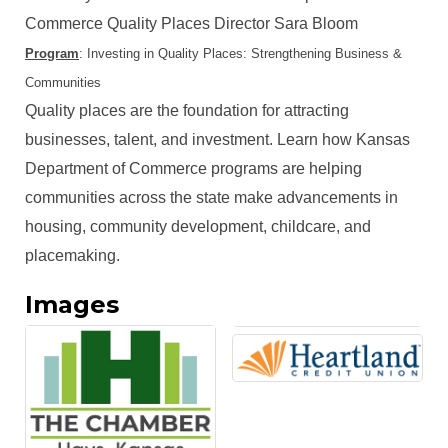
Commerce Quality Places Director Sara Bloom
Program
: Investing in Quality Places: Strengthening Business &
Communities
Quality places are the foundation for attracting
businesses, talent, and investment. Learn how Kansas
Department of Commerce programs are helping
communities across the state make advancements in
housing, community development, childcare, and
placemaking.
Images