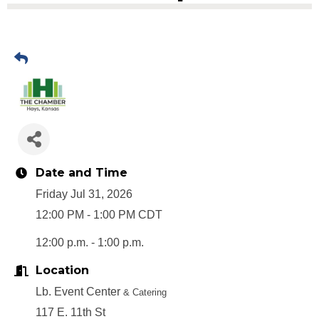
Date and Time
Friday Jul 31, 2026
12:00 PM - 1:00 PM CDT
12:00 p.m. - 1:00 p.m.
Location
Lb. Event Center
& Catering
117 E. 11th St