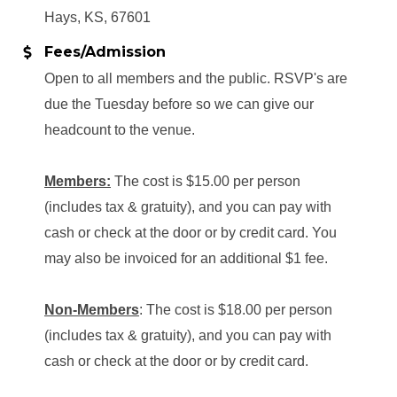
Hays, KS, 67601
Fees/Admission
Open to all members and the public. RSVP's are
due the Tuesday before so we can give our
headcount to the venue.
Members:
The cost is $15.00 per person
(includes tax & gratuity), and you can pay with
cash or check at the door or by credit card. You
may also be invoiced for an additional $1 fee.
Non-Members
: The cost is $18.00 per person
(includes tax & gratuity), and you can pay with
cash or check at the door or by credit card.