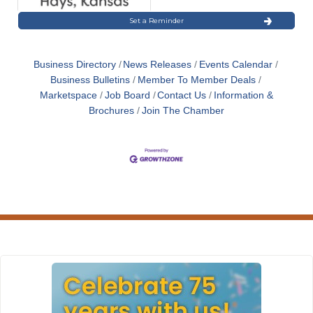
Set a Reminder
Business Directory
News Releases
Events Calendar
Business Bulletins
Member To Member Deals
Marketspace
Job Board
Contact Us
Information &
Brochures
Join The Chamber