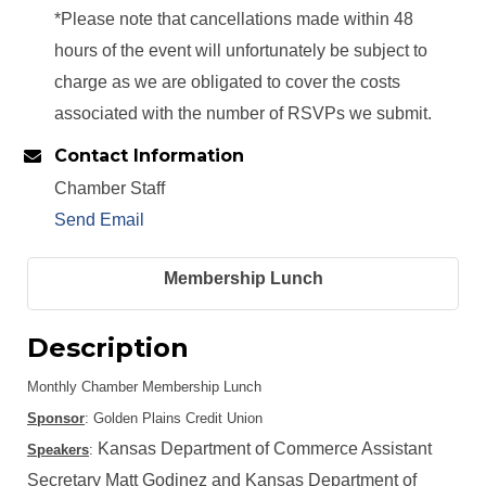
*Please note that cancellations made within 48
hours of the event will unfortunately be subject to
charge as we are obligated to cover the costs
associated with the number of RSVPs we submit.
Contact Information
Chamber Staff
Send Email
Membership Lunch
Description
Monthly Chamber Membership Lunch
Sponsor
: Golden Plains Credit Union
Kansas Department of Commerce Assistant
Speakers
:
Secretary Matt Godinez and Kansas Department of