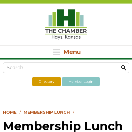
Menu
Search form
Directory
Member Login
HOME
MEMBERSHIP LUNCH
Membership Lunch