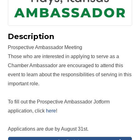
Description
Prospective Ambassador Meeting
Those who are interested in applying to serve as a
Chamber Ambassador are encouraged to attend this
event to learn about the responsibilities of serving in this
important role.
To fill out the Prospective Ambassador Jotform
application, click
here
!
Applications are due by August 31st.