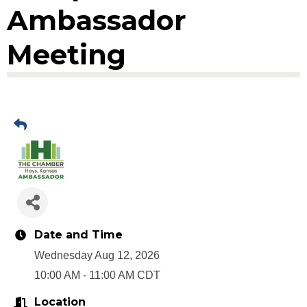
Ambassador
Meeting
Date and Time
Wednesday Aug 12, 2026
10:00 AM - 11:00 AM CDT
Location