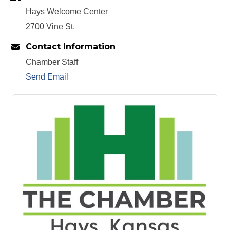
Hays Welcome Center
2700 Vine St.
Contact Information
Chamber Staff
Send Email