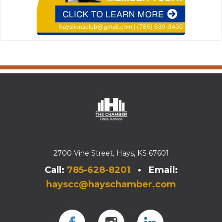
2700 Vine Street, Hays, KS 67601
Call:
785-628-8201
• Email:
hayscc@hayschamber.com
Facebook
Instagram
Instagram