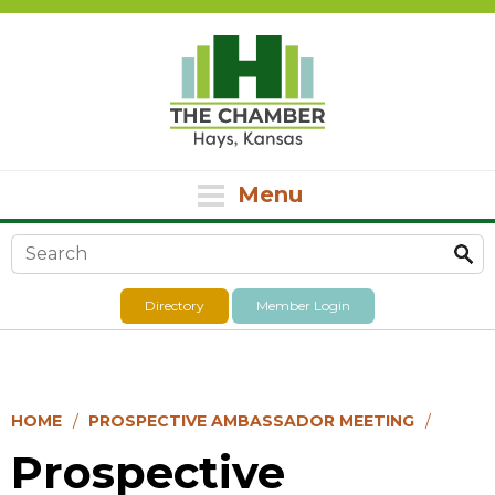
Menu
Search form
Directory
Member Login
HOME
PROSPECTIVE AMBASSADOR MEETING
Prospective