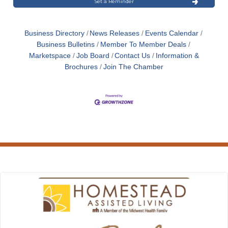
Set a Reminder
Business Directory
News Releases
Events Calendar
Business Bulletins
Member To Member Deals
Marketspace
Job Board
Contact Us
Information &
Brochures
Join The Chamber