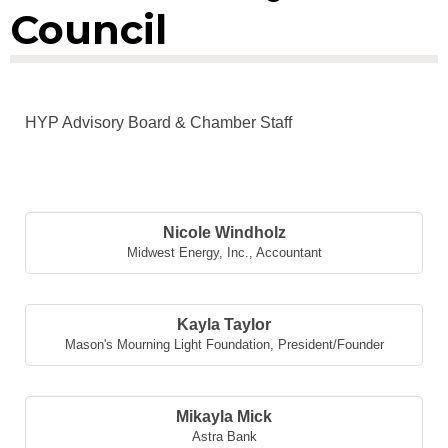
Council
HYP Advisory Board & Chamber Staff
But
Nicole Windholz
Midwest Energy, Inc.
,
Accountant
Kayla Taylor
Mason's Mourning Light Foundation
,
President/Founder
Mikayla Mick
Astra Bank