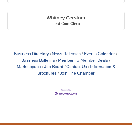
Whitney Gerstner
First Care Clinic
Business Directory
News Releases
Events Calendar
Business Bulletins
Member To Member Deals
Marketspace
Job Board
Contact Us
Information &
Brochures
Join The Chamber
Nicole Windholz
Kayla Taylor
Mikayla Mick
Whitney Gerstner
Midwest Energy, Inc.
Mason's Mourning Light Foundation
Astra Bank
First Care Clinic
,
Accountant
,
President/Founder