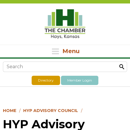
Menu
Search form
Directory
Member Login
HOME
HYP ADVISORY COUNCIL
HYP Advisory