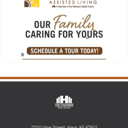
2700 Vine Street, Hays, KS 67601