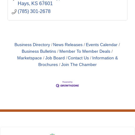
Hays
KS
67601
(785) 301-2678
Business Directory
News Releases
Events Calendar
Business Bulletins
Member To Member Deals
Marketspace
Job Board
Contact Us
Information &
Brochures
Join The Chamber