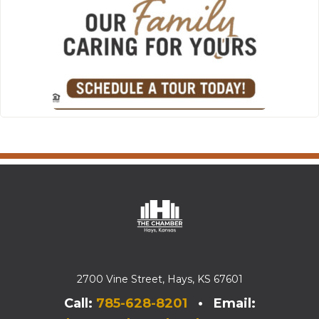
2700 Vine Street, Hays, KS 67601
Call:
785-628-8201
• Email: