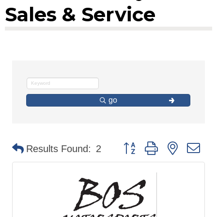
Sales & Service
go
Button group with nested d
Results Found:
2