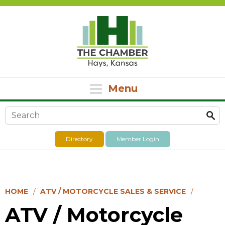
Menu
Search form
Directory
Member Login
HOME
ATV / MOTORCYCLE SALES & SERVICE
ATV / Motorcycle