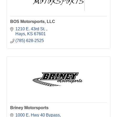
BOS Motorsports, LLC
1210 E. 43rd St. 
Hays
KS
67601
(785) 628-2525
Briney Motorsports
1000 E. Hwy 40 Bypass