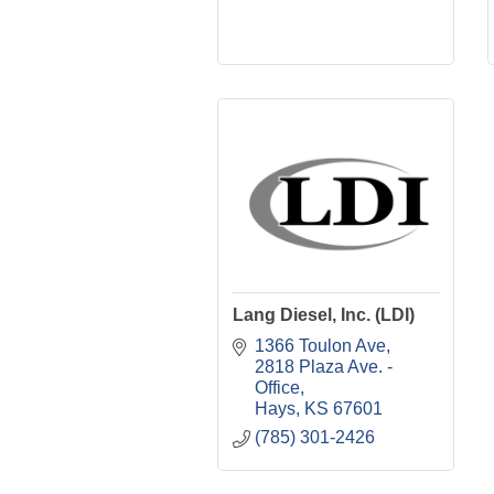
Lang Diesel, Inc. (LDI)
1366 Toulon Ave
2818 Plaza Ave. - 
Office
Hays
KS
67601
(785) 301-2426