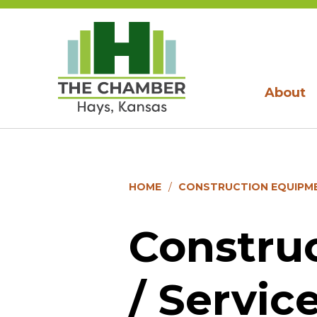
About
HOME
CONSTRUCTION EQUIPMEN
Constru
/ Servic