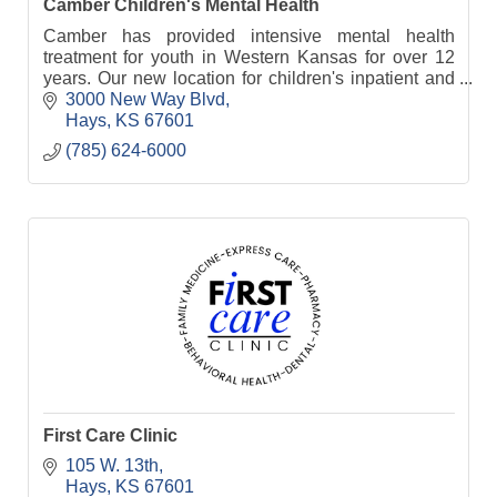
Camber Children's Mental Health
Camber has provided intensive mental health
treatment for youth in Western Kansas for over 12
years. Our new location for children's inpatient and
residential treatment opens in January 2023.
3000 New Way Blvd
Hays
KS
67601
(785) 624-6000
First Care Clinic
105 W. 13th
Hays
KS
67601