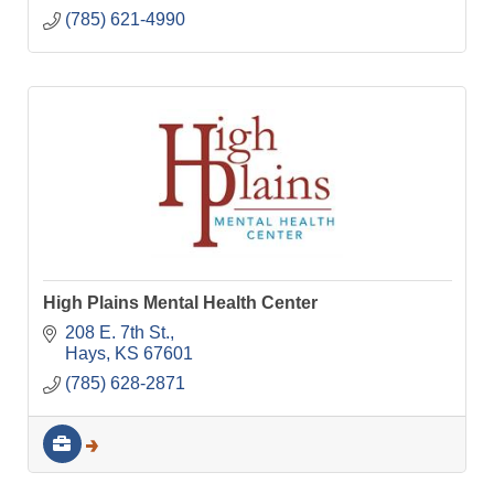
(785) 621-4990
High Plains Mental Health Center
208 E. 7th St.
Hays
KS
67601
(785) 628-2871