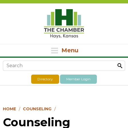
Menu
Search form
Directory
Member Login
HOME
COUNSELING
Counseling