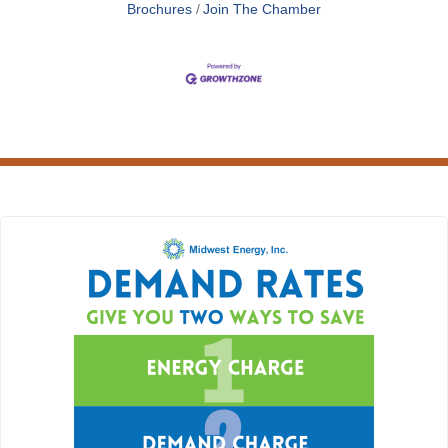
Brochures
Join The Chamber