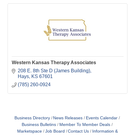
Western Kansas Therapy Associates
208 E. 8th Ste D (James Building)
Hays
KS
67601
(785) 260-0924
Business Directory
News Releases
Events Calendar
Business Bulletins
Member To Member Deals
Marketspace
Job Board
Contact Us
Information &