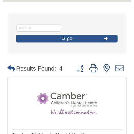
go
Button group with nested d
Results Found:
4