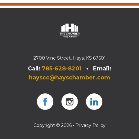
2700 Vine Street, Hays, KS 67601
Call:
785-628-8201
• Email:
hayscc@hayschamber.com
Facebook
Instagram
Instagram
Copyright © 2026 •
Privacy Policy