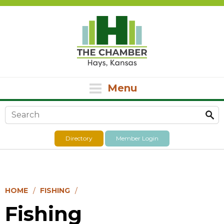
Menu
Search form
Directory
Member Login
HOME
FISHING
Fishing