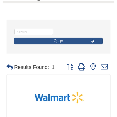
go
Button group with nested d
Results Found:
1