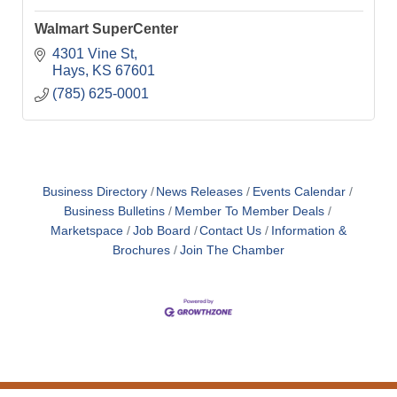
Walmart SuperCenter
4301 Vine St
Hays
KS
67601
(785) 625-0001
Business Directory
News Releases
Events Calendar
Business Bulletins
Member To Member Deals
Marketspace
Job Board
Contact Us
Information &
Brochures
Join The Chamber