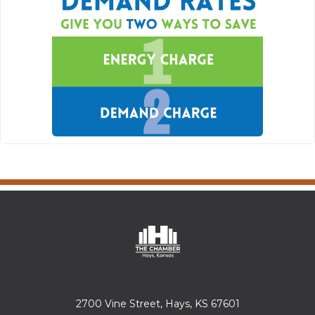
2700 Vine Street, Hays, KS 67601