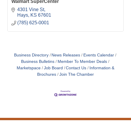
Walmart SuperCenter
4301 Vine St
Hays
KS
67601
(785) 625-0001
Business Directory
News Releases
Events Calendar
Business Bulletins
Member To Member Deals
Marketspace
Job Board
Contact Us
Information &
Brochures
Join The Chamber