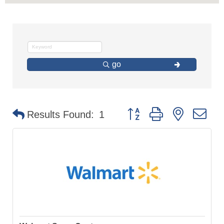
go
Button group with nested d
Results Found:
1