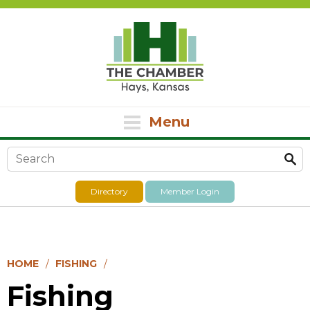
Menu
Search form
Directory
Member Login
HOME
FISHING
Fishing