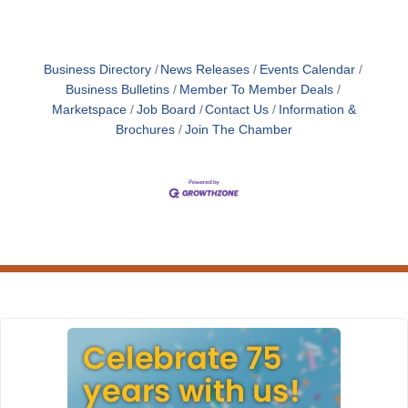
Business Directory
News Releases
Events Calendar
Business Bulletins
Member To Member Deals
Marketspace
Job Board
Contact Us
Information &
Brochures
Join The Chamber