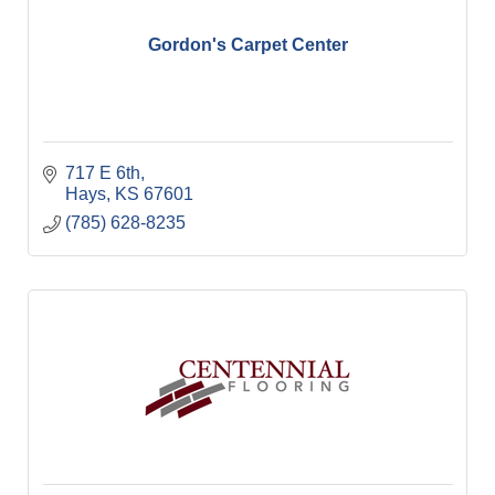
Gordon's Carpet Center
717 E 6th
Hays
KS
67601
(785) 628-8235