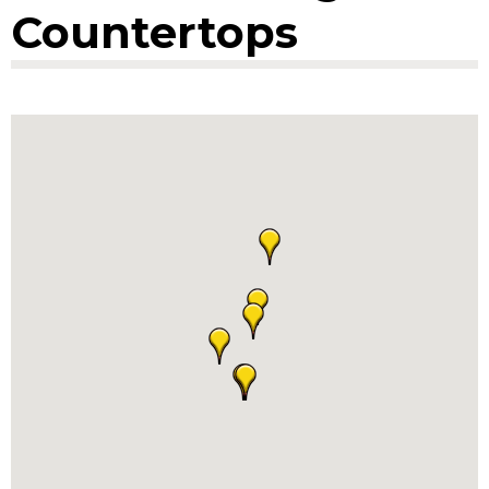
Countertops