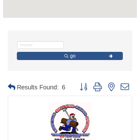
go
Button group with nested d
Results Found:
6