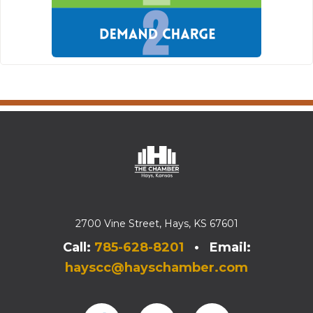
2700 Vine Street, Hays, KS 67601
Call:
785-628-8201
• Email:
hayscc@hayschamber.com
Facebook
Instagram
Instagram