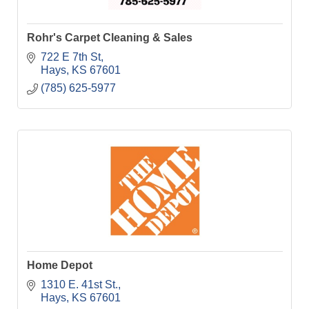
Rohr's Carpet Cleaning & Sales
722 E 7th St
Hays
KS
67601
(785) 625-5977
Home Depot
1310 E. 41st St.
Hays
KS
67601