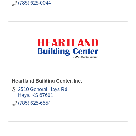
(785) 625-0044
Heartland Building Center, Inc.
2510 General Hays Rd
Hays
KS
67601
(785) 625-6554