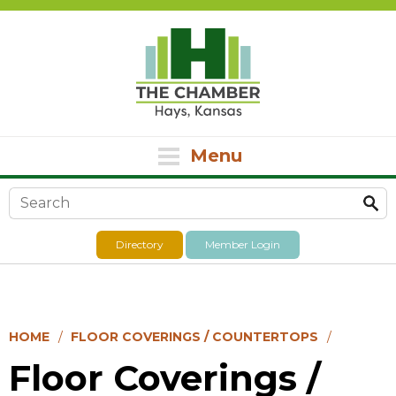
Menu
Search form
Directory
Member Login
HOME
FLOOR COVERINGS / COUNTERTOPS
Floor Coverings /