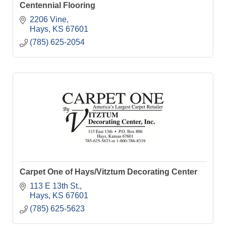
Centennial Flooring
2206 Vine
Hays
KS
67601
(785) 625-2054
Carpet One of Hays/Vitztum Decorating Center
113 E 13th St.
Hays
KS
67601
(785) 625-5623