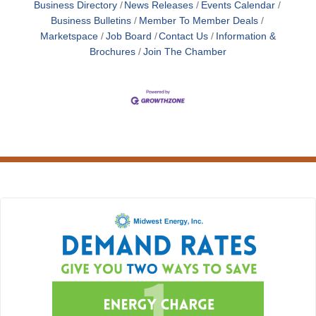
Business Directory
News Releases
Events Calendar
Business Bulletins
Member To Member Deals
Marketspace
Job Board
Contact Us
Information &
Brochures
Join The Chamber