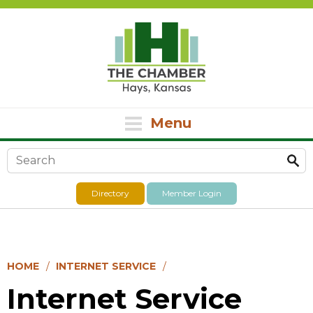
Menu
Search form
Directory
Member Login
HOME
INTERNET SERVICE
Internet Service