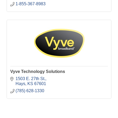
1-855-367-8983
Vyve Technology Solutions
1503 E. 27th St.
Hays
KS
67601
(785) 628-1330