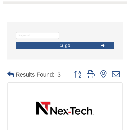
go
Button group with nested d
Results Found:
3