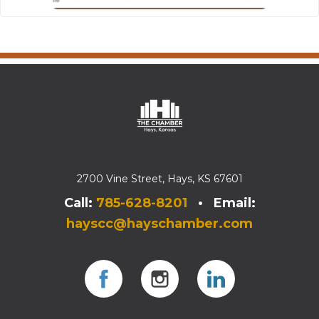
2700 Vine Street, Hays, KS 67601
Call:
785-628-8201
• Email:
hayscc@hayschamber.com
Facebook
Instagram
Instagram