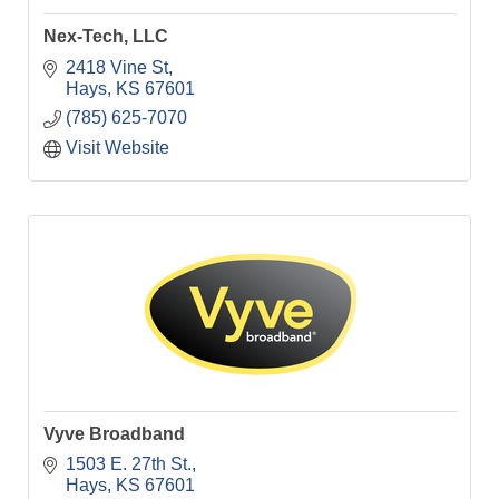
Nex-Tech, LLC
2418 Vine St
Hays
KS
67601
(785) 625-7070
Visit Website
Vyve Broadband
1503 E. 27th St.
Hays
KS
67601