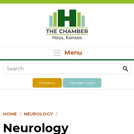
Menu
Search form
Directory
Member Login
HOME
NEUROLOGY
Neurology