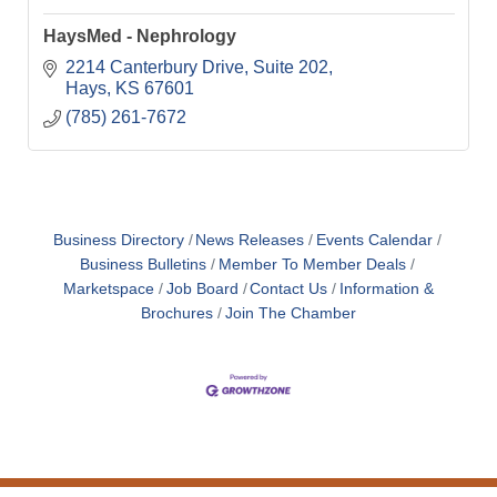
HaysMed - Nephrology
2214 Canterbury Drive
Suite 202
Hays
KS
67601
(785) 261-7672
Business Directory
News Releases
Events Calendar
Business Bulletins
Member To Member Deals
Marketspace
Job Board
Contact Us
Information &
Brochures
Join The Chamber