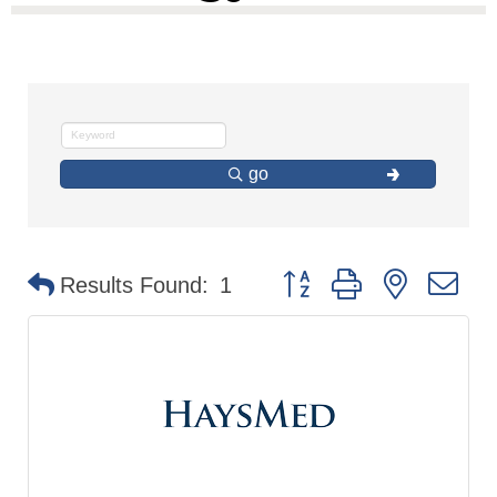
go
Button group with nested d
Results Found:
1