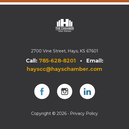
2700 Vine Street, Hays, KS 67601
Call:
785-628-8201
• Email:
hayscc@hayschamber.com
Facebook
Instagram
Instagram
Copyright © 2026 •
Privacy Policy