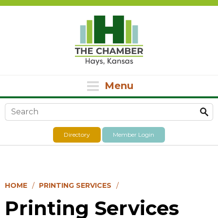
Menu
Search form
Directory
Member Login
HOME
PRINTING SERVICES
Printing Services