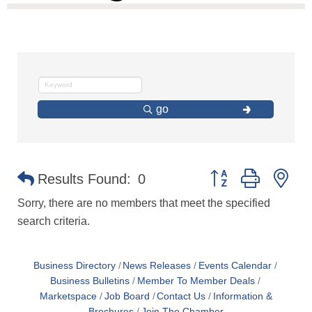
go
Button group with ne
Results Found:
0
Sorry, there are no members that meet the specified
search criteria.
Business Directory
News Releases
Events Calendar
Business Bulletins
Member To Member Deals
Marketspace
Job Board
Contact Us
Information &
Brochures
Join The Chamber