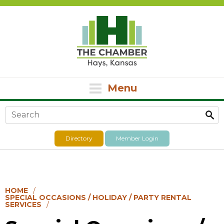
Menu
Search form
Directory
Member Login
HOME
SPECIAL OCCASIONS / HOLIDAY / PARTY RENTAL
SERVICES