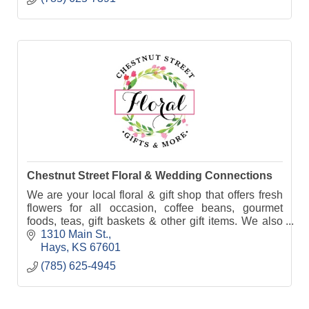
Chestnut Street Floral & Wedding Connections
We are your local floral & gift shop that offers fresh
flowers for all occasion, coffee beans, gourmet
foods, teas, gift baskets & other gift items. We also
specialize in wedding & event rentals.
1310 Main St.
Hays
KS
67601
(785) 625-4945