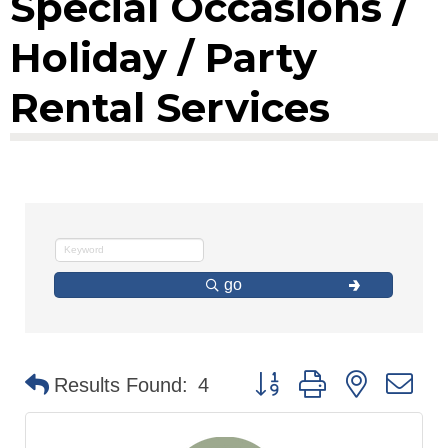
Special Occasions /
Holiday / Party
Rental Services
go
Button group with nested d
Results Found:
4