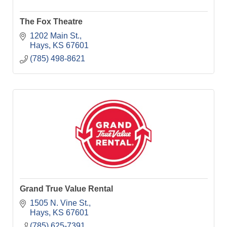
The Fox Theatre
1202 Main St.
Hays
KS
67601
(785) 498-8621
Grand True Value Rental
1505 N. Vine St.
Hays
KS
67601
(785) 625-7391