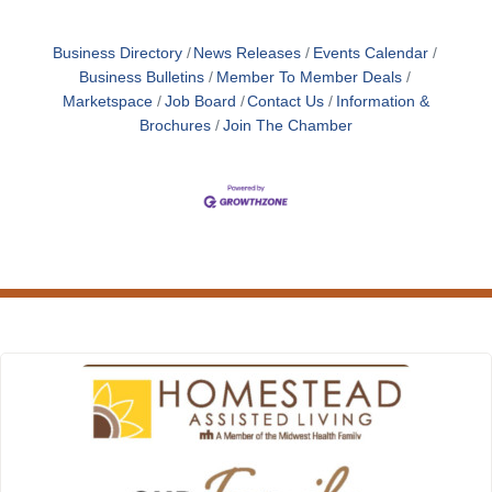
Business Directory
News Releases
Events Calendar
Business Bulletins
Member To Member Deals
Marketspace
Job Board
Contact Us
Information &
Brochures
Join The Chamber