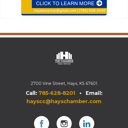
2700 Vine Street, Hays, KS 67601
Call:
785-628-8201
• Email:
hayscc@hayschamber.com
Facebook
Instagram
Instagram