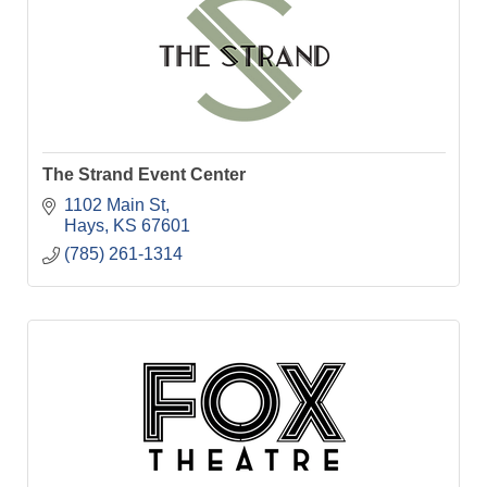
The Strand Event Center
1102 Main St
Hays
KS
67601
(785) 261-1314