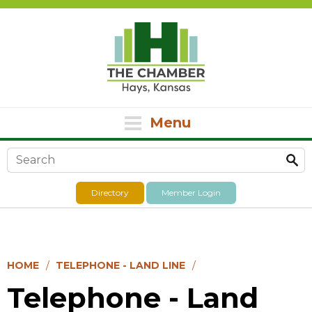
Menu
Search form
Directory
Member Login
HOME
TELEPHONE - LAND LINE
Telephone - Land