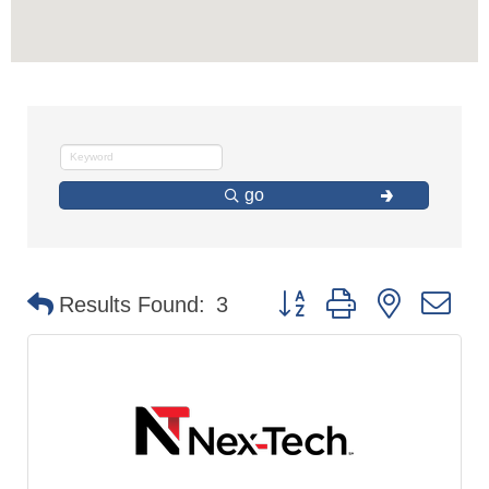
go
Button group with nested d
Results Found:
3