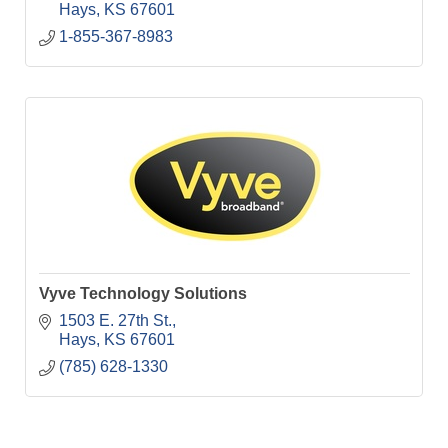
Hays
KS
67601
1-855-367-8983
Vyve Technology Solutions
1503 E. 27th St.
Hays
KS
67601
(785) 628-1330