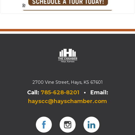
2700 Vine Street, Hays, KS 67601
Call:
785-628-8201
• Email:
hayscc@hayschamber.com
Facebook
Instagram
Instagram