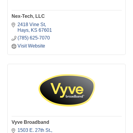
Nex-Tech, LLC
2418 Vine St
Hays
KS
67601
(785) 625-7070
Visit Website
Vyve Broadband
1503 E. 27th St.