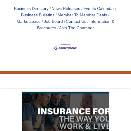
Business Directory
News Releases
Events Calendar
Business Bulletins
Member To Member Deals
Marketspace
Job Board
Contact Us
Information &
Brochures
Join The Chamber