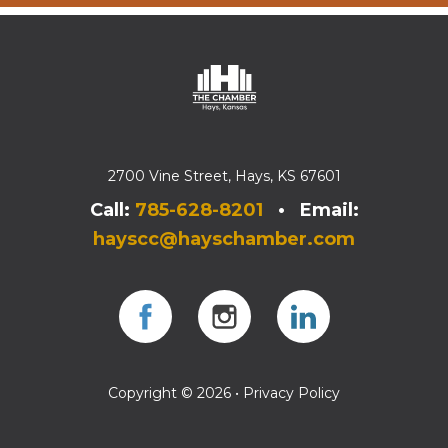
2700 Vine Street, Hays, KS 67601
Call:
785-628-8201
• Email:
hayscc@hayschamber.com
Facebook
Instagram
Instagram
Copyright © 2026 •
Privacy Policy