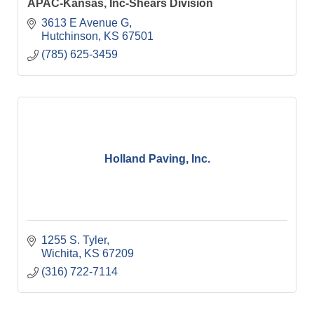
APAC-Kansas, Inc-Shears Division
3613 E Avenue G
Hutchinson
KS
67501
(785) 625-3459
Holland Paving, Inc.
1255 S. Tyler
Wichita
KS
67209
(316) 722-7114