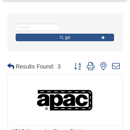
go
Button group with nested d
Results Found:
3