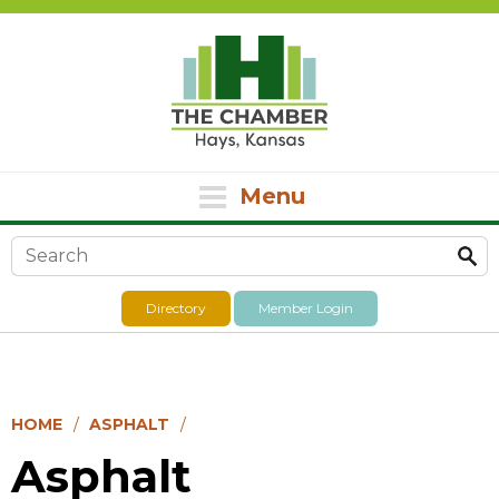
Menu
Search form
Directory
Member Login
HOME
ASPHALT
Asphalt