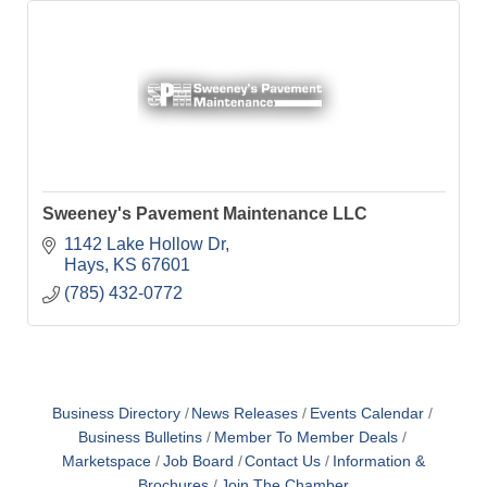
Sweeney's Pavement Maintenance LLC
1142 Lake Hollow Dr
Hays
KS
67601
(785) 432-0772
Business Directory
News Releases
Events Calendar
Business Bulletins
Member To Member Deals
Marketspace
Job Board
Contact Us
Information &
Brochures
Join The Chamber