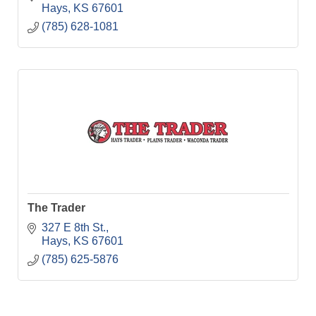
Hays
KS
67601
(785) 628-1081
The Trader
327 E 8th St.
Hays
KS
67601
(785) 625-5876