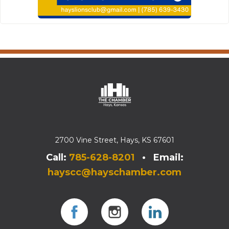
2700 Vine Street, Hays, KS 67601
Call:
785-628-8201
• Email:
hayscc@hayschamber.com
Facebook
Instagram
Instagram