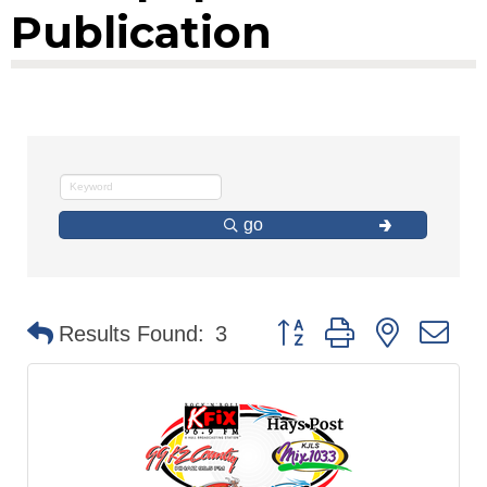
Publication
go
Button group with nested d
Results Found:
3