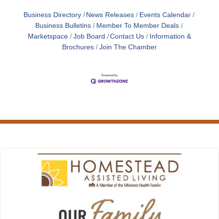
Business Directory
News Releases
Events Calendar
Business Bulletins
Member To Member Deals
Marketspace
Job Board
Contact Us
Information &
Brochures
Join The Chamber