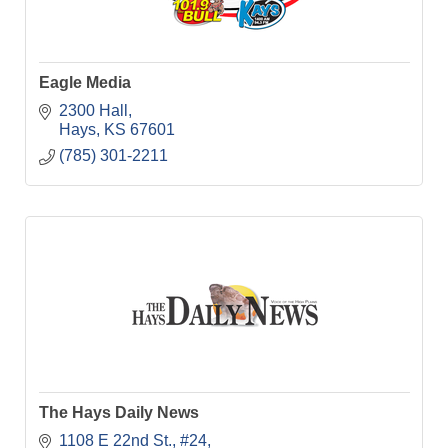
Eagle Media
2300 Hall
Hays
KS
67601
(785) 301-2211
The Hays Daily News
1108 E 22nd St., #24