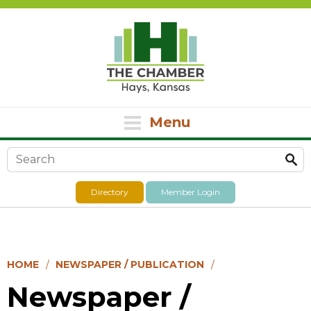
Menu
Search form
Directory
Member Login
HOME
NEWSPAPER / PUBLICATION
Newspaper /