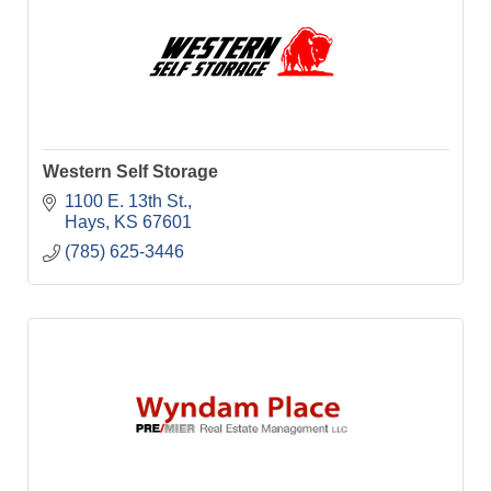
Western Self Storage
1100 E. 13th St.
Hays
KS
67601
(785) 625-3446