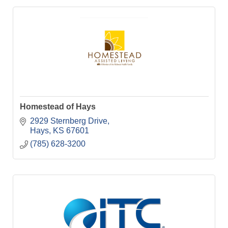
Homestead of Hays
2929 Sternberg Drive
Hays
KS
67601
(785) 628-3200