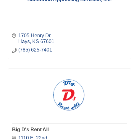
1705 Henry Dr
Hays
KS
67601
(785) 625-7401
Big D's Rent All
1110 E. 22nd