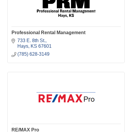
Professional Rental Management
733 E. 8th St.
Hays
KS
67601
(785) 628-3149
RE/MAX Pro