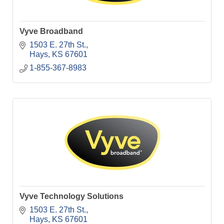
Vyve Broadband
1503 E. 27th St.
Hays
KS
67601
1-855-367-8983
Vyve Technology Solutions
1503 E. 27th St.
Hays
KS
67601