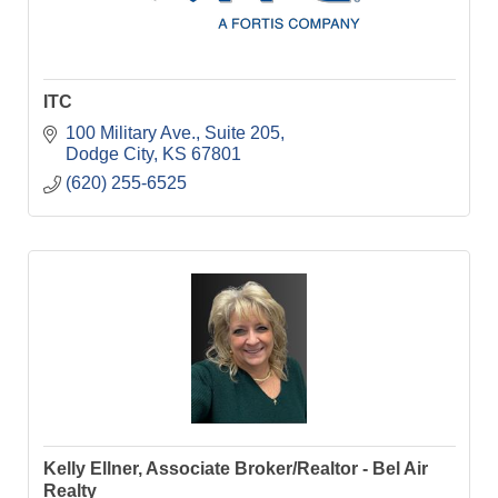
ITC
100 Military Ave.
Suite 205
Dodge City
KS
67801
(620) 255-6525
Kelly Ellner, Associate Broker/Realtor - Bel Air
Realty