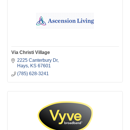
Via Christi Village
2225 Canterbury Dr
Hays
KS
67601
(785) 628-3241