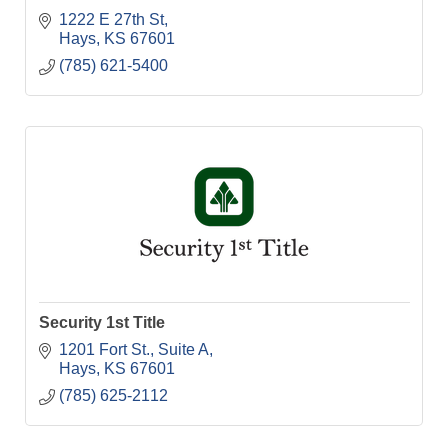
1222 E 27th St
Hays
KS
67601
(785) 621-5400
Security 1st Title
1201 Fort St.
Suite A
Hays
KS
67601
(785) 625-2112