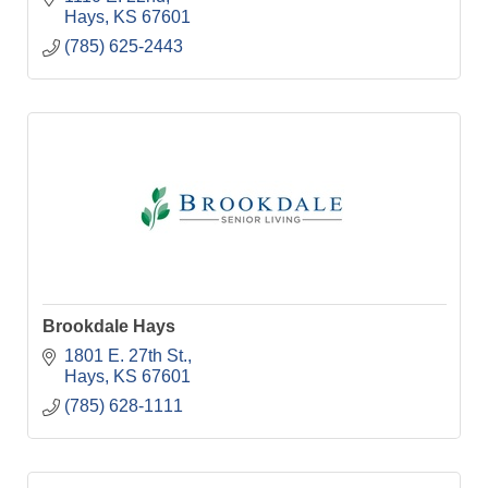
Hays
KS
67601
(785) 625-2443
Brookdale Hays
1801 E. 27th St.
Hays
KS
67601
(785) 628-1111