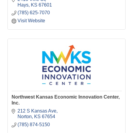
Hays
KS
67601
(785) 625-7070
Visit Website
Northwest Kansas Economic Innovation Center,
Inc.
212 S Kansas Ave
Norton
KS
67654
(785) 874-5150