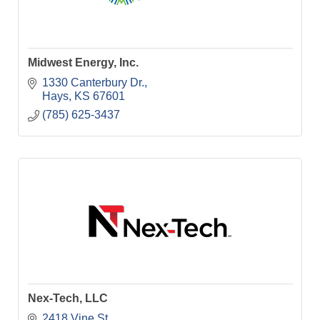
Midwest Energy, Inc.
1330 Canterbury Dr.
Hays
KS
67601
(785) 625-3437
Nex-Tech, LLC
2418 Vine St