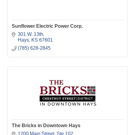
Sunflower Electric Power Corp.
301 W. 13th
Hays
KS
67601
(785) 628-2845
The Bricks in Downtown Hays
1200 Main Street, Ste 102