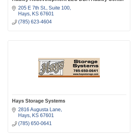
205 E 7th St.
Suite 100
Hays
KS
67601
(785) 623-4604
Hays Storage Systems
2816 Augusta Lane
Hays
KS
67601
(785) 650-0641