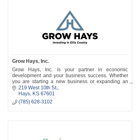
Grow Hays, Inc.
Grow Hays, Inc. is your partner in economic
development and your business success. Whether
you are starting a new business or expanding an
existing business, your first stop is Grow Hays, Inc.
219 West 10th St.
Hays
KS
67601
(785) 628-3102