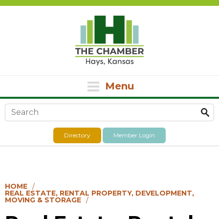
Menu
Search form
Directory
Member Login
HOME
REAL ESTATE, RENTAL PROPERTY, DEVELOPMENT,
MOVING & STORAGE