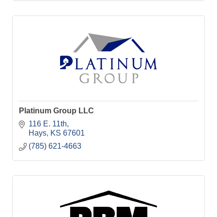
Platinum Group LLC
116 E. 11th
Hays
KS
67601
(785) 621-4663