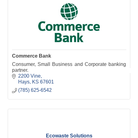
Commerce Bank
Consumer, Small Business and Corporate banking
partner.
2200 Vine
Hays
KS
67601
(785) 625-6542
Ecowaste Solutions