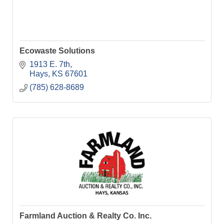
Ecowaste Solutions
1913 E. 7th
Hays
KS
67601
(785) 628-8689
Farmland Auction & Realty Co. Inc.