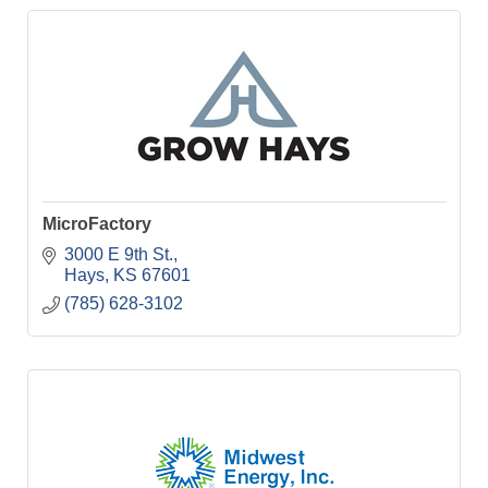
MicroFactory
3000 E 9th St.
Hays
KS
67601
(785) 628-3102