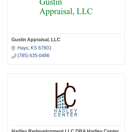
Gustin Appraisal, LLC
Hays
KS
67601
(785) 635-0486
Hadley Redevelopment LLC DBA Hadley Center