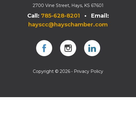
2700 Vine Street, Hays, KS 67601
Call:
785-628-8201
• Email:
hayscc@hayschamber.com
Facebook
Instagram
Instagram
Copyright © 2026 •
Privacy Policy