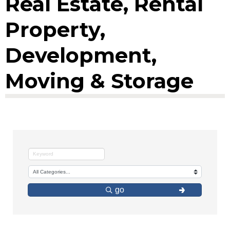
Real Estate, Rental
Property,
Development,
Moving & Storage
go