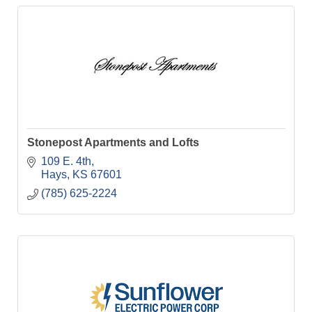
Stonepost Apartments and Lofts
109 E. 4th
Hays
KS
67601
(785) 625-2224