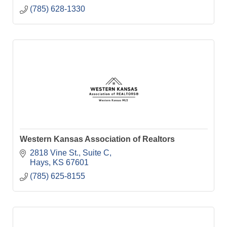
(785) 628-1330
Western Kansas Association of Realtors
2818 Vine St., Suite C
Hays
KS
67601
(785) 625-8155