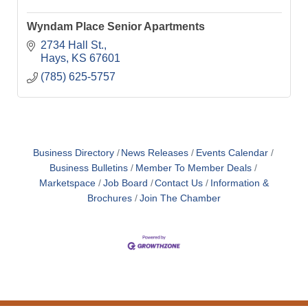
Wyndam Place Senior Apartments
2734 Hall St.
Hays
KS
67601
(785) 625-5757
Business Directory
News Releases
Events Calendar
Business Bulletins
Member To Member Deals
Marketspace
Job Board
Contact Us
Information &
Brochures
Join The Chamber