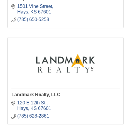
1501 Vine Street
Hays
KS
67601
(785) 650-5258
Landmark Realty, LLC
120 E 12th St.
Hays
KS
67601
(785) 628-2861