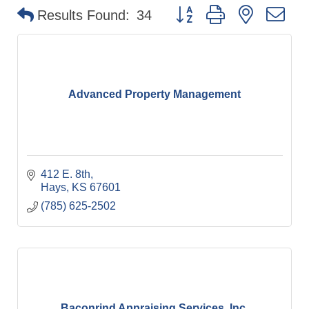
Button group with nested d
Results Found:
34
Advanced Property Management
412 E. 8th
Hays
KS
67601
(785) 625-2502
Baconrind Appraising Services, Inc.