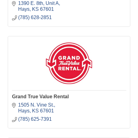
1390 E. 8th, Unit A
Hays
KS
67601
(785) 628-2851
Grand True Value Rental
1505 N. Vine St.
Hays
KS
67601
(785) 625-7391