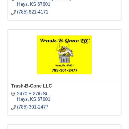
Hays
KS
67601
(785) 621-4171
Trash-B-Gone LLC
2470 E 27th St.
Hays
KS
67601
(785) 301-2477