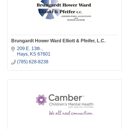
Brungardt Hower Ward Elliott & Pfeifer, L.C.
209 E. 13th 
Hays
KS
67601
(785) 628-8238