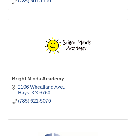
(785) 501-1100
Bright Minds Academy
2106 Wheatland Ave.
Hays
KS
67601
(785) 621-5070