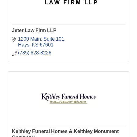
Jeter Law Firm LLP
1200 Main, Suite 101
Hays
KS
67601
(785) 628-8226
Keithley Funeral Homes & Keithley Monument