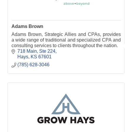
Adams Brown
Adams Brown, Strategic Allies and CPAs, provides
a wide range of traditional and specialized CPA and
consulting services to clients throughout the nation.
718 Main, Ste 224
Hays
KS
67601
(785) 628-3046