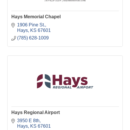
Hays Memorial Chapel
1906 Pine St.
Hays
KS
67601
(785) 628-1009
Hays Regional Airport
3950 E 8th
Hays
KS
67601