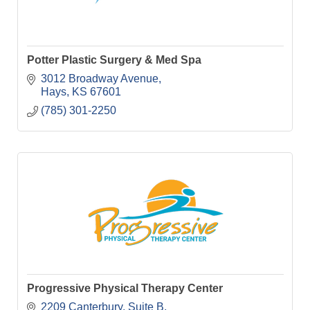
Potter Plastic Surgery & Med Spa
3012 Broadway Avenue
Hays
KS
67601
(785) 301-2250
Progressive Physical Therapy Center
2209 Canterbury, Suite B