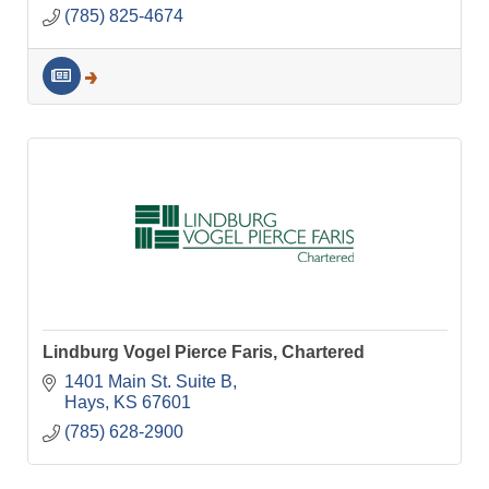
(785) 825-4674
Lindburg Vogel Pierce Faris, Chartered
1401 Main St. Suite B
Hays
KS
67601
(785) 628-2900