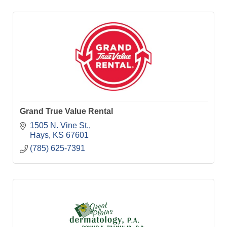
Grand True Value Rental
1505 N. Vine St.
Hays
KS
67601
(785) 625-7391