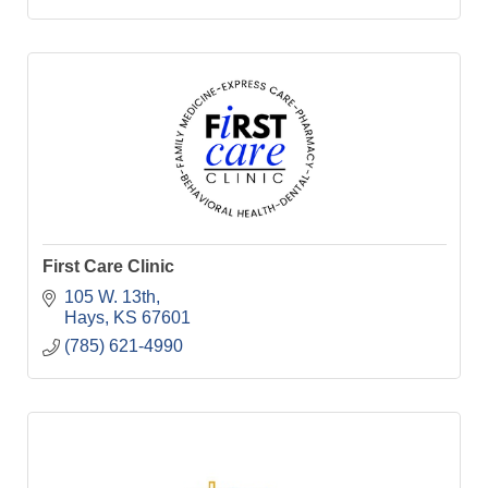
First Care Clinic
105 W. 13th
Hays
KS
67601
(785) 621-4990