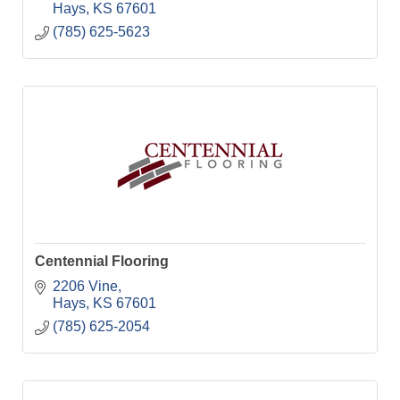
Hays
KS
67601
(785) 625-5623
Centennial Flooring
2206 Vine
Hays
KS
67601
(785) 625-2054