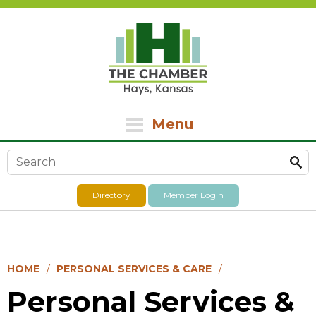
Menu
Search form
Directory
Member Login
HOME
PERSONAL SERVICES & CARE
Personal Services &