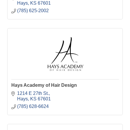
Hays
KS
67601
(785) 625-2002
Hays Academy of Hair Design
1214 E 27th St.
Hays
KS
67601
(785) 628-6624