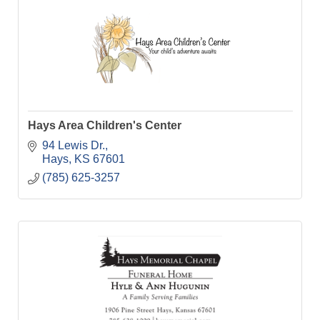
Hays Area Children's Center
94 Lewis Dr.
Hays
KS
67601
(785) 625-3257