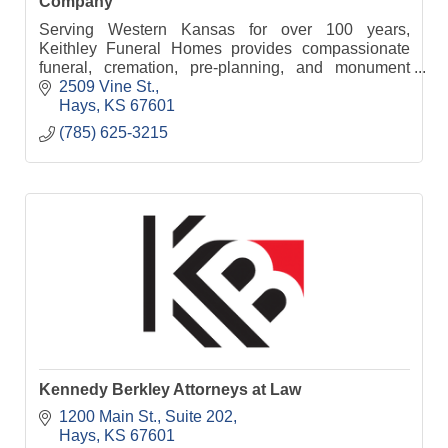
Company
Serving Western Kansas for over 100 years,
Keithley Funeral Homes provides compassionate
funeral, cremation, pre-planning, and monument
services from five convenient locations.
2509 Vine St.
Hays
KS
67601
(785) 625-3215
Kennedy Berkley Attorneys at Law
1200 Main St.
Suite 202
Hays
KS
67601