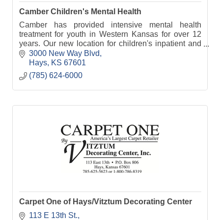
Camber Children's Mental Health
Camber has provided intensive mental health
treatment for youth in Western Kansas for over 12
years. Our new location for children's inpatient and
residential treatment opens in January 2023.
3000 New Way Blvd
Hays
KS
67601
(785) 624-6000
Carpet One of Hays/Vitztum Decorating Center
113 E 13th St.