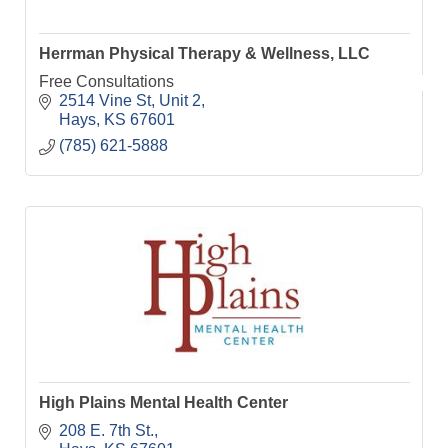
Herrman Physical Therapy & Wellness, LLC
Free Consultations
2514 Vine St, Unit 2
Hays
KS
67601
(785) 621-5888
High Plains Mental Health Center
208 E. 7th St.