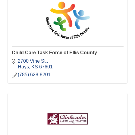
Child Care Task Force of Ellis County
2700 Vine St.
Hays
KS
67601
(785) 628-8201