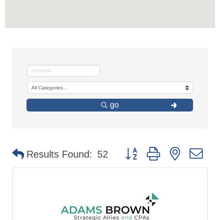
go
Button group with nested d
Results Found:
52