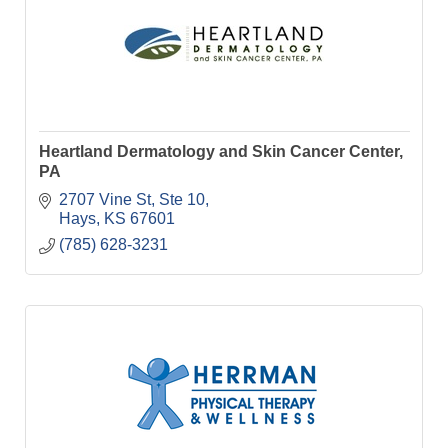
Heartland Dermatology and Skin Cancer Center,
PA
2707 Vine St, Ste 10
Hays
KS
67601
(785) 628-3231