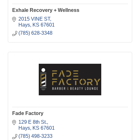
Exhale Recovery + Wellness
2015 VINE ST
Hays
KS
67601
(785) 628-3348
Fade Factory
129 E 8th St.
Hays
KS
67601
(785) 498-3233