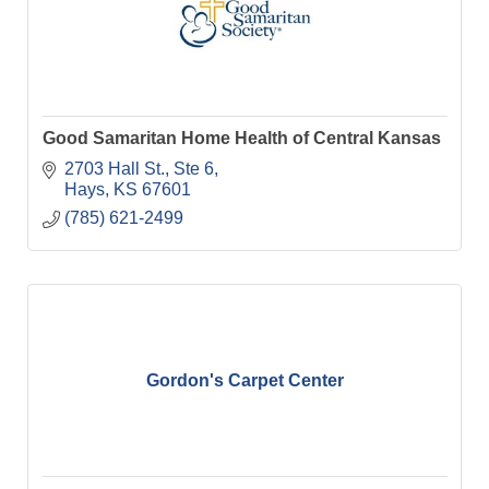
Good Samaritan Home Health of Central Kansas
2703 Hall St., Ste 6
Hays
KS
67601
(785) 621-2499
Gordon's Carpet Center