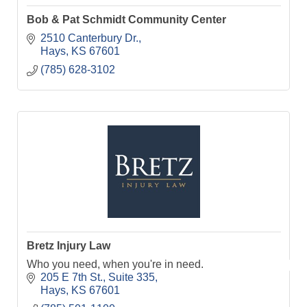
Bob & Pat Schmidt Community Center
2510 Canterbury Dr.
Hays
KS
67601
(785) 628-3102
Bretz Injury Law
Who you need, when you're in need.
205 E 7th St.
Suite 335
Hays
KS
67601