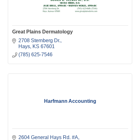
Great Plains Dermatology
2708 Sternberg Dr.
Hays
KS
67601
(785) 625-7546
Harfmann Accounting
2604 General Hays Rd. #A