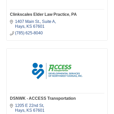
Clinkscales Elder Law Practice, PA
1407 Main St.
Suite A
Hays
KS
67601
(785) 625-8040
DSNWK - ACCESS Transportation
1205 E 22nd St
Hays
KS
67601