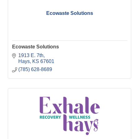
Ecowaste Solutions
Ecowaste Solutions
1913 E. 7th
Hays
KS
67601
(785) 628-8689