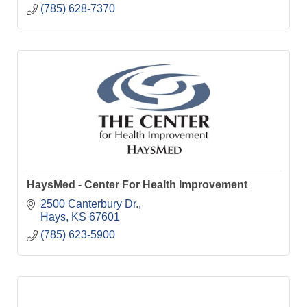
(785) 628-7370
HaysMed - Center For Health Improvement
2500 Canterbury Dr.
Hays
KS
67601
(785) 623-5900