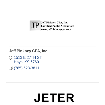
Jeff Pinkney CPA, Inc.
1513 E 27TH ST
Hays
KS
67601
(785) 628-3811