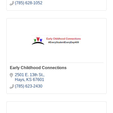
(785) 628-1052
Early Childhood Connections
2501 E. 13th St.
Hays
KS
67601
(785) 623-2430