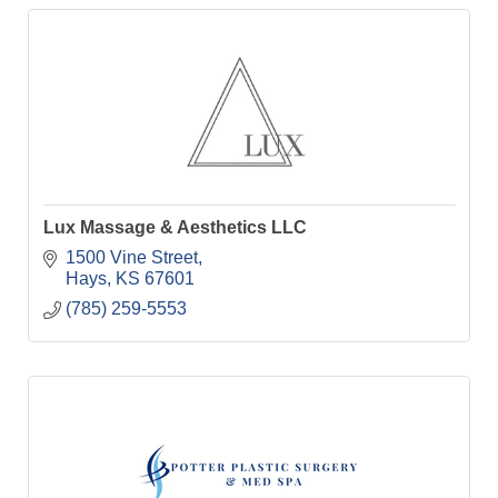
Lux Massage & Aesthetics LLC
1500 Vine Street
Hays
KS
67601
(785) 259-5553