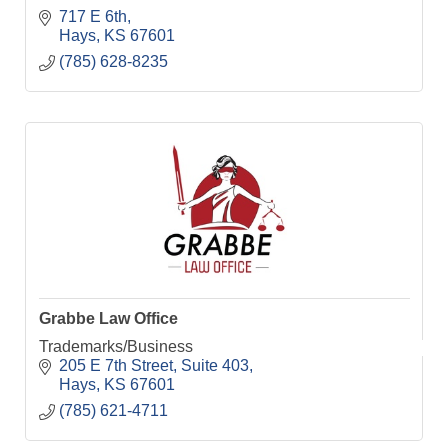
717 E 6th
Hays
KS
67601
(785) 628-8235
Grabbe Law Office
Trademarks/Business
205 E 7th Street
Suite 403
Hays
KS
67601
(785) 621-4711