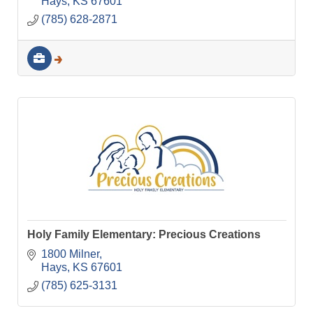
Hays
KS
67601
(785) 628-2871
Holy Family Elementary: Precious Creations
1800 Milner
Hays
KS
67601
(785) 625-3131