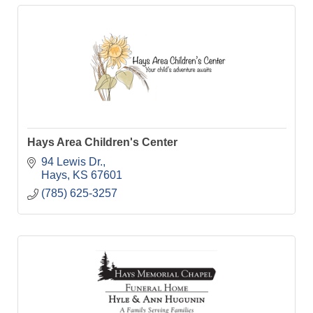
Hays Area Children's Center
94 Lewis Dr.
Hays
KS
67601
(785) 625-3257