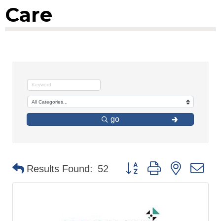
Care
go
Button group with nested d
Results Found:
52