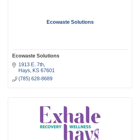
Ecowaste Solutions
Ecowaste Solutions
1913 E. 7th
Hays
KS
67601
(785) 628-8689