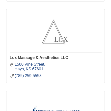
Lux Massage & Aesthetics LLC
1500 Vine Street
Hays
KS
67601
(785) 259-5553