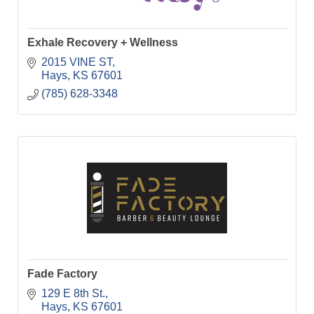
Exhale Recovery + Wellness
2015 VINE ST
Hays
KS
67601
(785) 628-3348
Fade Factory
129 E 8th St.
Hays
KS
67601