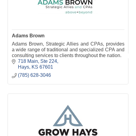
Adams Brown
Adams Brown, Strategic Allies and CPAs, provides
a wide range of traditional and specialized CPA and
consulting services to clients throughout the nation.
718 Main, Ste 224
Hays
KS
67601
(785) 628-3046