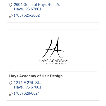
2604 General Hays Rd. #A
Hays
KS
67601
(785) 625-2002
Hays Academy of Hair Design
1214 E 27th St.
Hays
KS
67601
(785) 628-6624