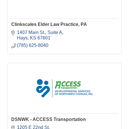
Clinkscales Elder Law Practice, PA
1407 Main St.
Suite A
Hays
KS
67601
(785) 625-8040
DSNWK - ACCESS Transportation
1205 E 22nd St