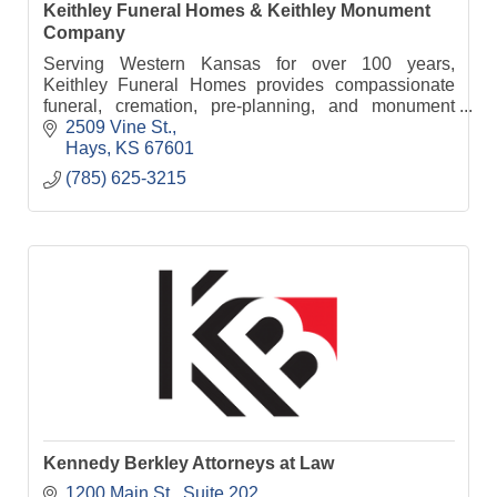
Keithley Funeral Homes & Keithley Monument
Company
Serving Western Kansas for over 100 years,
Keithley Funeral Homes provides compassionate
funeral, cremation, pre-planning, and monument
services from five convenient locations.
2509 Vine St.
Hays
KS
67601
(785) 625-3215
Kennedy Berkley Attorneys at Law
1200 Main St.
Suite 202