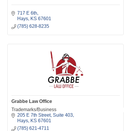
717 E 6th
Hays
KS
67601
(785) 628-8235
Grabbe Law Office
Trademarks/Business
205 E 7th Street
Suite 403
Hays
KS
67601
(785) 621-4711