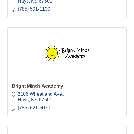
Hays
KS
67601
(785) 501-1100
Bright Minds Academy
2106 Wheatland Ave.
Hays
KS
67601
(785) 621-5070