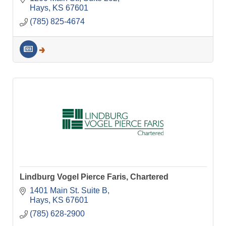
Hays
KS
67601
(785) 825-4674
Lindburg Vogel Pierce Faris, Chartered
1401 Main St. Suite B
Hays
KS
67601
(785) 628-2900