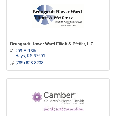
Brungardt Hower Ward Elliott & Pfeifer, L.C.
209 E. 13th 
Hays
KS
67601
(785) 628-8238