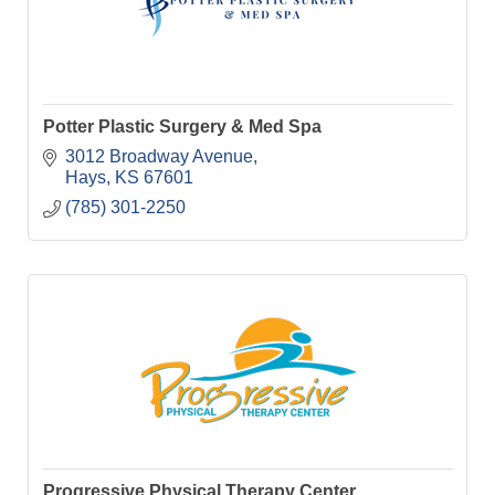
Potter Plastic Surgery & Med Spa
3012 Broadway Avenue
Hays
KS
67601
(785) 301-2250
Progressive Physical Therapy Center