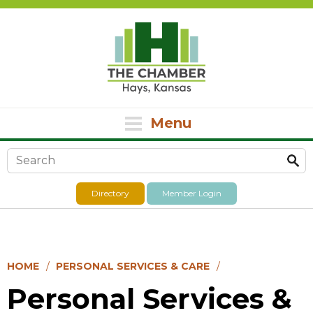
Menu
Search form
Directory
Member Login
HOME
PERSONAL SERVICES & CARE
Personal Services &