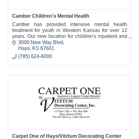
Camber Children's Mental Health
Camber has provided intensive mental health
treatment for youth in Western Kansas for over 12
years. Our new location for children's inpatient and
residential treatment opens in January 2023.
3000 New Way Blvd
Hays
KS
67601
(785) 624-6000
Carpet One of Hays/Vitztum Decorating Center