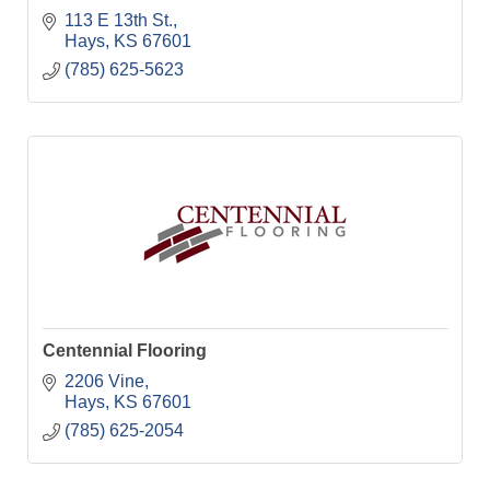
113 E 13th St.
Hays
KS
67601
(785) 625-5623
Centennial Flooring
2206 Vine
Hays
KS
67601
(785) 625-2054