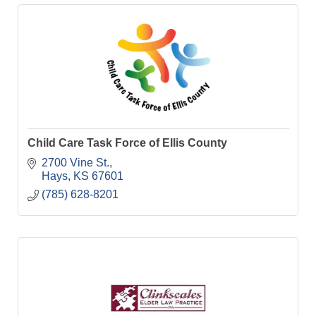
Child Care Task Force of Ellis County
2700 Vine St.
Hays
KS
67601
(785) 628-8201