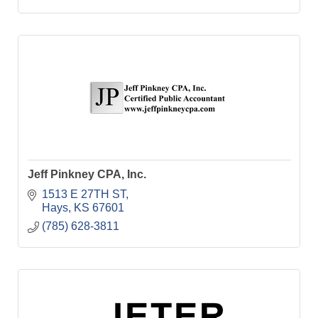
Jeff Pinkney CPA, Inc.
1513 E 27TH ST
Hays
KS
67601
(785) 628-3811