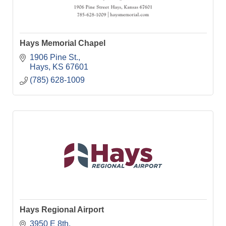
Hays Memorial Chapel
1906 Pine St.
Hays
KS
67601
(785) 628-1009
Hays Regional Airport
3950 E 8th