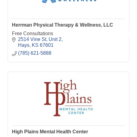
Herrman Physical Therapy & Wellness, LLC
Free Consultations
2514 Vine St, Unit 2
Hays
KS
67601
(785) 621-5888
High Plains Mental Health Center