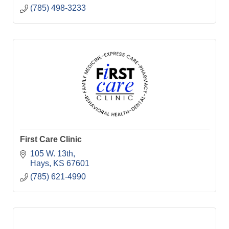
(785) 498-3233
First Care Clinic
105 W. 13th
Hays
KS
67601
(785) 621-4990