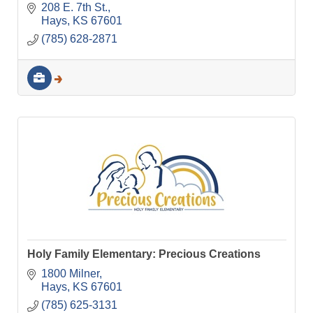
208 E. 7th St.
Hays
KS
67601
(785) 628-2871
Holy Family Elementary: Precious Creations
1800 Milner
Hays
KS
67601
(785) 625-3131