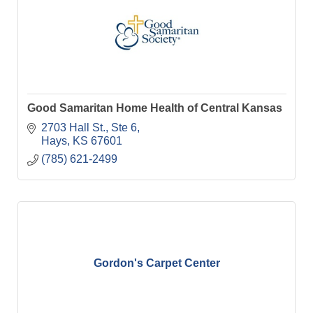
Good Samaritan Home Health of Central Kansas
2703 Hall St., Ste 6
Hays
KS
67601
(785) 621-2499
Gordon's Carpet Center