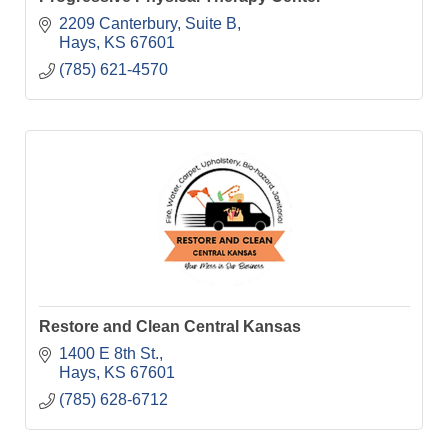
2209 Canterbury, Suite B
Hays
KS
67601
(785) 621-4570
Restore and Clean Central Kansas
1400 E 8th St.
Hays
KS
67601
(785) 628-6712