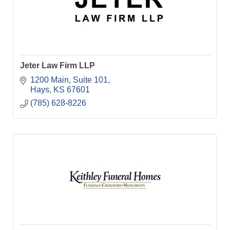
Jeter Law Firm LLP
1200 Main, Suite 101
Hays
KS
67601
(785) 628-8226