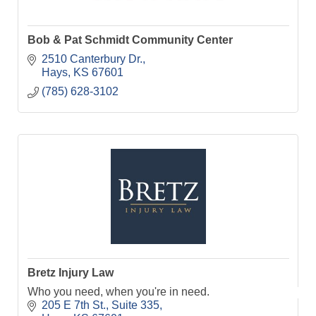
Bob & Pat Schmidt Community Center
2510 Canterbury Dr.
Hays
KS
67601
(785) 628-3102
Bretz Injury Law
Who you need, when you're in need.
205 E 7th St.
Suite 335