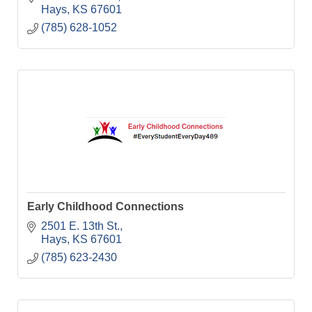
Hays
KS
67601
(785) 628-1052
Early Childhood Connections
2501 E. 13th St.
Hays
KS
67601
(785) 623-2430