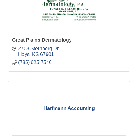
Great Plains Dermatology
2708 Sternberg Dr.
Hays
KS
67601
(785) 625-7546
Harfmann Accounting