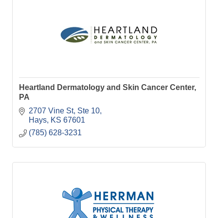
Heartland Dermatology and Skin Cancer Center,
PA
2707 Vine St, Ste 10
Hays
KS
67601
(785) 628-3231