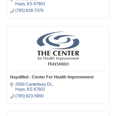
Hays
KS
67601
(785) 628-7370
HaysMed - Center For Health Improvement
2500 Canterbury Dr.
Hays
KS
67601
(785) 623-5900