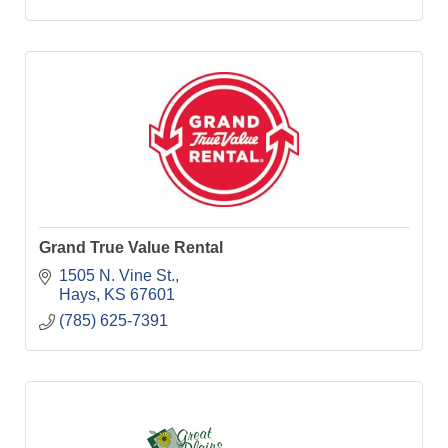
Grand True Value Rental
1505 N. Vine St.
Hays
KS
67601
(785) 625-7391